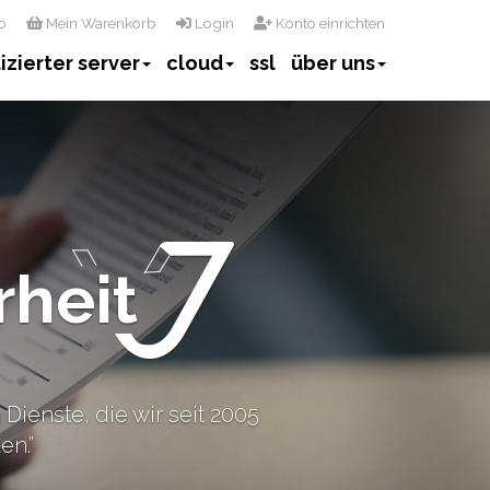
o
Mein Warenkorb
Login
Konto einrichten
izierter server
cloud
ssl
über uns
rheit
Dienste, die wir seit 2005
en.”