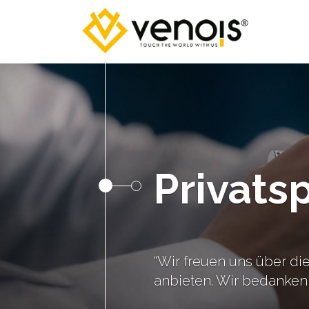
Privats
“Wir freuen uns über die
anbieten. Wir bedanken 