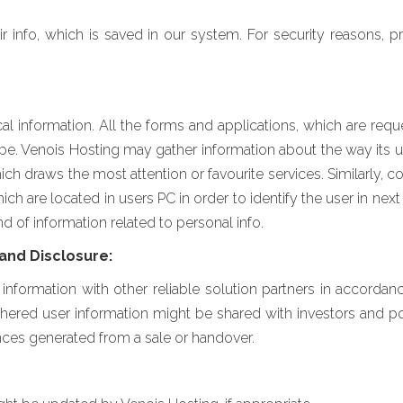
ir info, which is saved in our system. For security reasons, 
 information. All the forms and applications, which are reque
ope. Venois Hosting may gather information about the way its u
ich draws the most attention or favourite services. Similarly, 
h are located in users PC in order to identify the user in next 
d of information related to personal info.
and Disclosure:
nformation with other reliable solution partners in accorda
ed user information might be shared with investors and pote
ces generated from a sale or handover.