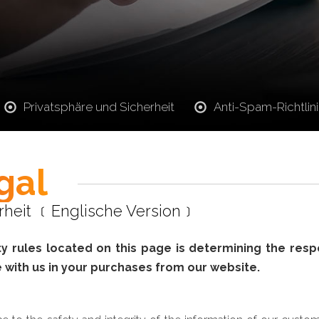
Privatsphäre und Sicherheit
Anti-Spam-Richtlin
gal
erheit ﹝Englische Version﹞
 rules located on this page is determining the respons
 with us in your purchases from our website.