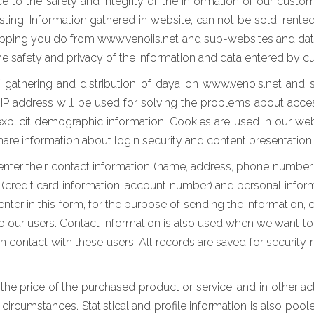
 to the safety and integrity of the information of our custo
ing. Information gathered in website, can not be sold, rented 
pping you do from www.venoiis.net and sub-websites and data en
the safety and privacy of the information and data entered by 
f gathering and distribution of daya on www.venois.net and 
ur IP address will be used for solving the problems about acc
explicit demographic information. Cookies are used in our we
 share information about login security and content presentation
nter their contact information (name, address, phone number, e-
n (credit card information, account number) and personal informa
 enter in this form, for the purpose of sending the information
to our users. Contact information is also used when we want to 
 in contact with these users. All records are saved for securit
g the price of the purchased product or service, and in other ac
 circumstances. Statistical and profile information is also pool