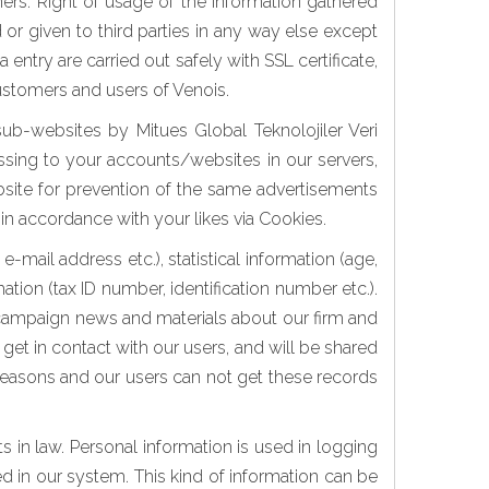
mers. Right of usage of the information gathered
or given to third parties in any way else except
try are carried out safely with SSL certificate,
customers and users of Venois.
sub-websites by Mitues Global Teknolojiler Veri
essing to your accounts/websites in our servers,
bsite for prevention of the same advertisements
 in accordance with your likes via Cookies.
mail address etc.), statistical information (age,
tion (tax ID number, identification number etc.).
, campaign news and materials about our firm and
get in contact with our users, and will be shared
y reasons and our users can not get these records
ts in law. Personal information is used in logging
ed in our system. This kind of information can be