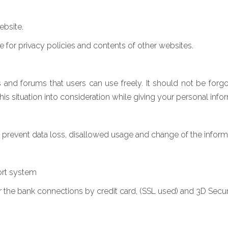
ebsite.
le for privacy policies and contents of other websites.
d forums that users can use freely. It should not be forgot
 situation into consideration while giving your personal infor
o prevent data loss, disallowed usage and change of the inform
ort system
r the bank connections by credit card, (SSL used) and 3D Secu