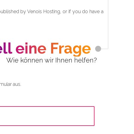
published by Venois Hosting, or if you do have a
ell eine Frage
Wie können wir Ihnen helfen?
mular aus.