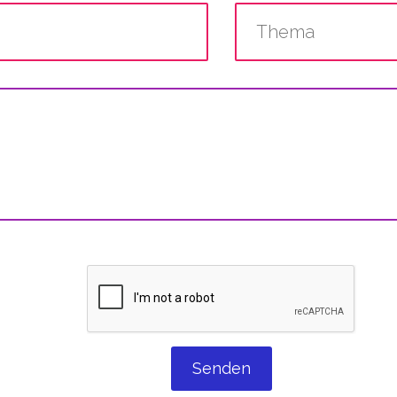
Senden