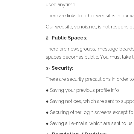
used anytime.
There are links to other websites in our w
Our website, venois.net, is not responsib
2- Public Spaces:
There are newsgroups, message boards an
spaces becomes public. You must take this
3- Security:
There are security precautions in order t
● Saving your previous profile info
● Saving notices, which are sent to supp
● Securing other login screens except fo
● Saving all e-mails, which are sent to us