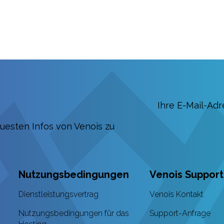
euesten Infos von Venois zu
Nutzungsbedingungen
Venois Support
Dienstleistungsvertrag
Venois Kontakt
Nutzungsbedingungen für das
Support-Anfrage