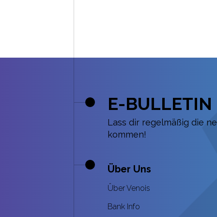
E-BULLETIN
Lass dir regelmäßig die n
kommen!
Über Uns
Über Venois
Bank Info