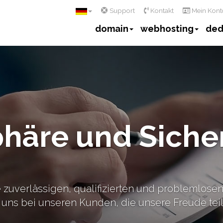
Support
Kontakt
Mein Kont
domain
webhosting
ded
phäre und Siche
 zuverlässigen, qualifizierten und problemlosen 
uns bei unseren Kunden, die unsere Freude teil