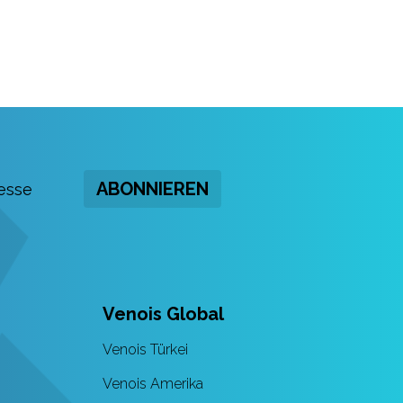
ABONNIEREN
Venois Global
Venois Türkei
Venois Amerika