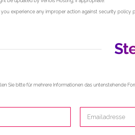
ht be updated by Venois Hosting, if appropriate.
 you experience any improper action against security policy 
St
llen Sie bitte für mehrere Informationen das untenstehende For