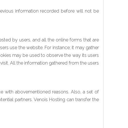
previous information recorded before will not be
sted by users, and all the online forms that are
sers use the website. For instance; it may gather
cookies may be used to observe the way its users
visit. All the information gathered from the users
nce with abovementioned reasons. Also, a set of
ntial partners. Venois Hosting can transfer the