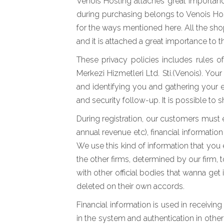
Venois Hosting attaches great importance
during purchasing belongs to Venois Host
for the ways mentioned here. All the sho
and it is attached a great importance to 
These privacy policies includes rules o
Merkezi Hizmetleri Ltd. Sti.(Venois). Yo
and identifying you and gathering your 
and security follow-up. It is possible to
During registration, our customers must e
annual revenue etc), financial informatio
We use this kind of information that you
the other firms, determined by our firm, 
with other official bodies that wanna get
deleted on their own accords.
Financial information is used in receivin
in the system and authentication in other