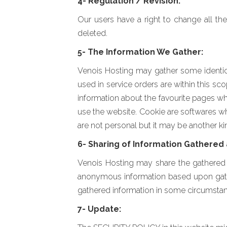
4- Regulation / Revision:
Our users have a right to change all the
deleted.
5- The Information We Gather:
Venois Hosting may gather some identical
used in service orders are within this sc
information about the favourite pages wh
use the website. Cookie are softwares whic
are not personal but it may be another kin
6- Sharing of Information Gathered 
Venois Hosting may share the gathered i
anonymous information based upon gather
gathered information in some circumstan
7- Update: