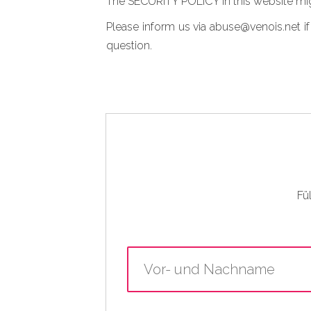
The SECURITY POLICY in this website mig
Please inform us via abuse@venois.net if
question.
Fü