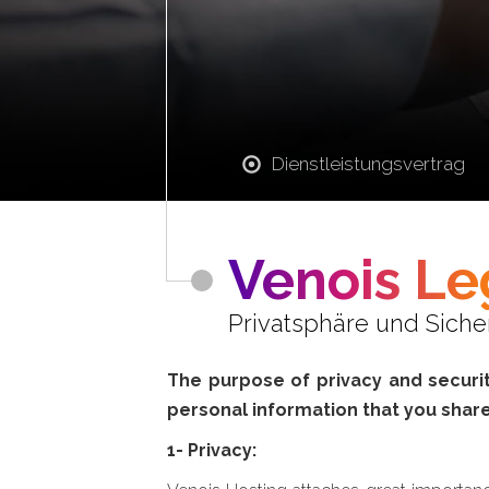
Dienstleistungsvertrag
Venois Le
Privatsphäre und Sich
The purpose of privacy and security
personal information that you share
1- Privacy: