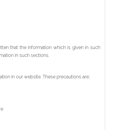
ten that the information which is given in such
mation in such sections.
ation in our website. These precautions are;
re