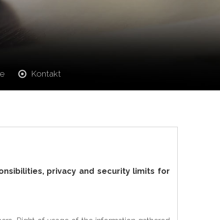
ie
Kontakt
ibilities, privacy and security limits for