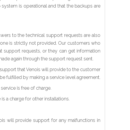
up system is operational and that the backups are
ers to the technical support requests are also
hone is strictly not provided. Our customers who
t support requests, or they can get information
s made again through the support request sent.
 support that Venois will provide to the customer
be fulfilled by making a service level agreement.
service is free of charge.
is a charge for other installations.
s will provide support for any malfunctions in