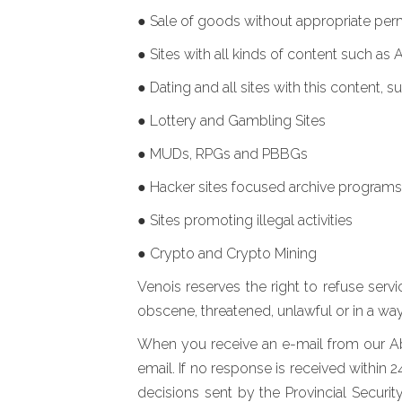
● Sale of goods without appropriate per
● Sites with all kinds of content such as 
● Dating and all sites with this content, s
● Lottery and Gambling Sites
● MUDs, RPGs and PBBGs
● Hacker sites focused archive programs
● Sites promoting illegal activities
● Crypto and Crypto Mining
Venois reserves the right to refuse serv
obscene, threatened, unlawful or in a way
When you receive an e-mail from our Abu
email. If no response is received within 
decisions sent by the Provincial Securi