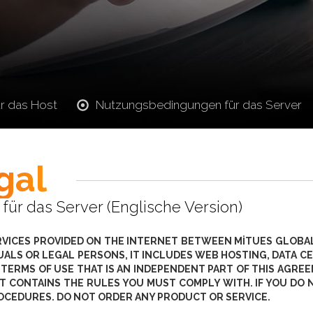
r das Host
Nutzungsbedingungen für das Server
gal
r das Server (Englische Version)
RVICES PROVIDED ON THE INTERNET BETWEEN MİTUES GLOBAL
IDUALS OR LEGAL PERSONS, IT INCLUDES WEB HOSTING, DATA
 TERMS OF USE THAT IS AN INDEPENDENT PART OF THIS AGR
T CONTAINS THE RULES YOU MUST COMPLY WITH. IF YOU DO 
OCEDURES. DO NOT ORDER ANY PRODUCT OR SERVICE.