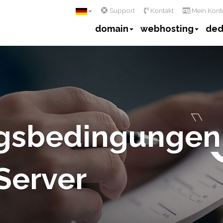
Support
Kontakt
Mein Kont
domain
webhosting
ded
gsbedingungen
 Server