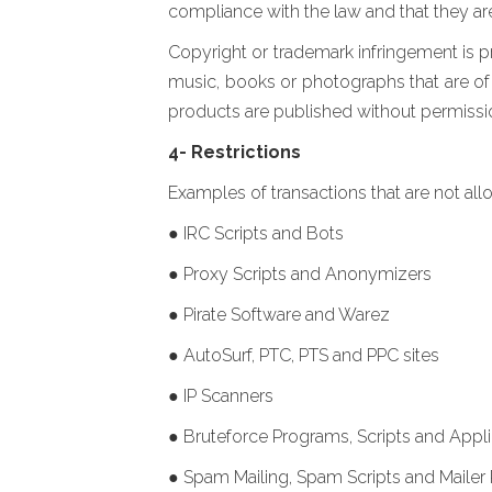
compliance with the law and that they ar
Copyright or trademark infringement is p
music, books or photographs that are of t
products are published without permission,
4- Restrictions
Examples of transactions that are not allo
● IRC Scripts and Bots
● Proxy Scripts and Anonymizers
● Pirate Software and Warez
● AutoSurf, PTC, PTS and PPC sites
● IP Scanners
● Bruteforce Programs, Scripts and Appli
● Spam Mailing, Spam Scripts and Mailer 