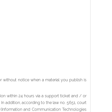
or without notice when a material you publish is
n within 24 hours via a support ticket and / or
In addition, according to the law no. 5651, court
CTA (Information and Communication Technologies