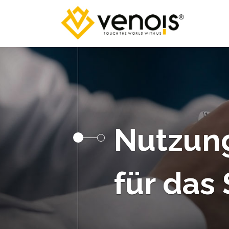
Nutzun
für das