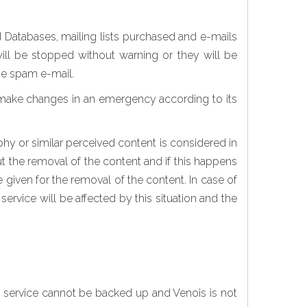
d Databases, mailing lists purchased and e-mails
ill be stopped without warning or they will be
the spam e-mail.
 make changes in an emergency according to its
phy or similar perceived content is considered in
out the removal of the content and if this happens
re given for the removal of the content. In case of
service will be affected by this situation and the
s service cannot be backed up and Venois is not