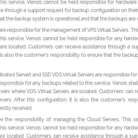
this service. Venois cannot be held responsible for hardware 
 through a support request for backup configuration on their lea
hat the backup system is operational and that the backups are 
e responsible for the management of VPS Virtual Servers. Thi
his service. Venois cannot be held responsible for any hardw
 are located. Customers can receive assistance through a s
 it is also the customer's responsibility to ensure that the bac
icated Server) and SSD VDS Virtual Servers are responsible f
ponsible for any backups related to this service. Venois shall
rvers where VDS Virtual Servers are located. Customers can r
vers. After this configuration, it is also the customer's res
ectly received.
the responsibility of managing the Cloud Servers. This s
his service. Venois cannot be held responsible for any hardw
re located. Customers can receive assistance through a sup