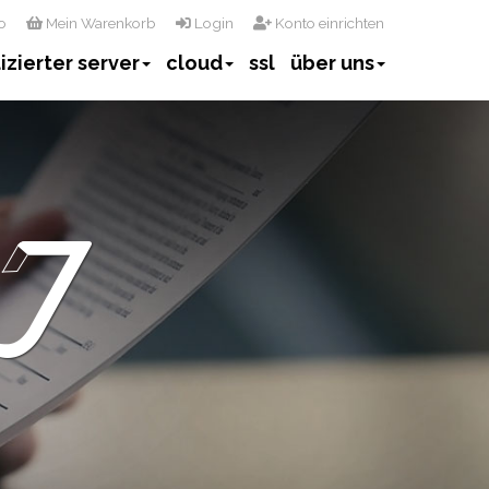
o
Mein Warenkorb
Login
Konto einrichten
izierter server
cloud
ssl
über uns