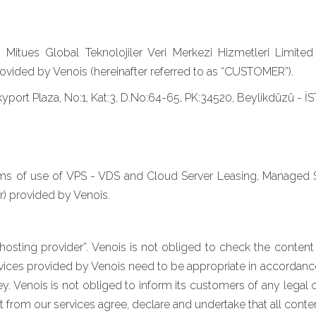
tues Global Teknolojiler Veri Merkezi Hizmetleri Limited Ş
vided by Venois (hereinafter referred to as “CUSTOMER”).
Skyport Plaza, No:1, Kat:3, D.No:64-65, PK:34520, Beylikdüzü -
erms of use of VPS - VDS and Cloud Server Leasing, Managed
r) provided by Venois.
hosting provider”. Venois is not obliged to check the content i
 services provided by Venois need to be appropriate in accordanc
y. Venois is not obliged to inform its customers of any lega
 from our services agree, declare and undertake that all content