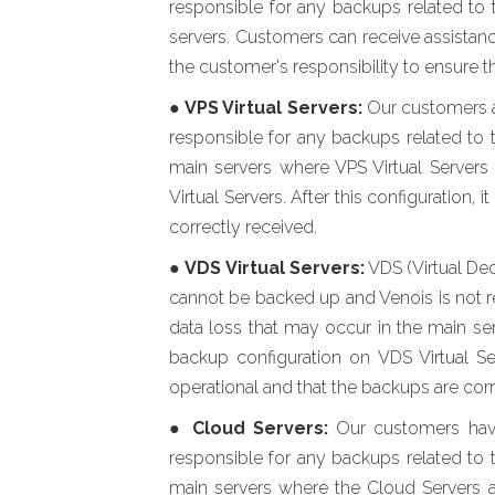
responsible for any backups related to 
servers. Customers can receive assistance
the customer's responsibility to ensure t
●
VPS Virtual Servers:
Our customers ar
responsible for any backups related to t
main servers where VPS Virtual Servers
Virtual Servers. After this configuration,
correctly received.
●
VDS Virtual Servers:
VDS (Virtual Ded
cannot be backed up and Venois is not res
data loss that may occur in the main se
backup configuration on VDS Virtual Ser
operational and that the backups are corr
●
Cloud Servers:
Our customers have 
responsible for any backups related to t
main servers where the Cloud Servers a