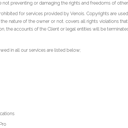
e not preventing or damaging the rights and freedoms of other 
rohibited for services provided by Venois. Copyrights are used 
he nature of the owner or not. covers all rights violations that
 the accounts of the Client or legal entities will be terminated 
wed in all our services are listed below;
cations
Pro