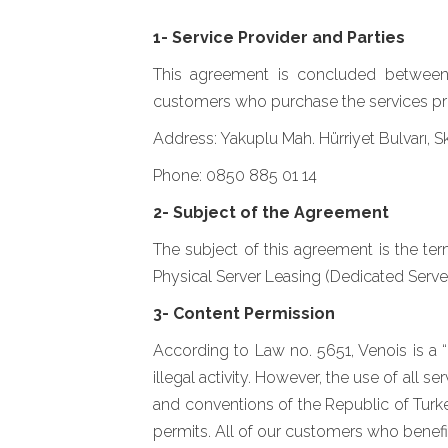
1- Service Provider and Parties
This agreement is concluded between Mi
customers who purchase the services pro
Address: Yakuplu Mah. Hürriyet Bulvarı, 
Phone: 0850 885 01 14
2- Subject of the Agreement
The subject of this agreement is the t
Physical Server Leasing (Dedicated Serve
3- Content Permission
According to Law no. 5651, Venois is a “
illegal activity. However, the use of all
and conventions of the Republic of Turke
permits. All of our customers who benefit