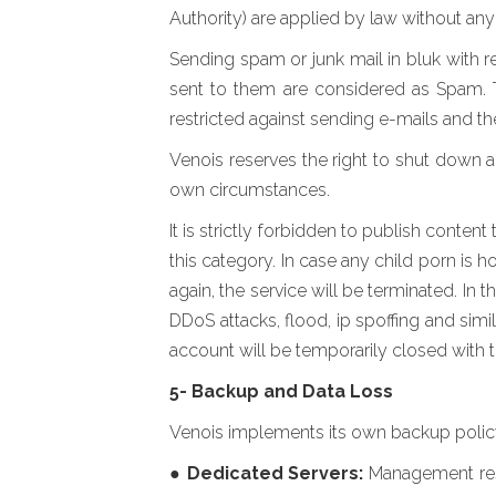
Authority) are applied by law without any 
Sending spam or junk mail in bluk with r
sent to them are considered as Spam. T
restricted against sending e-mails and th
Venois reserves the right to shut down 
own circumstances.
It is strictly forbidden to publish conte
this category. In case any child porn is 
again, the service will be terminated. In 
DDoS attacks, flood, ip spoffing and simil
account will be temporarily closed with t
5- Backup and Data Loss
Venois implements its own backup policy d
●
Dedicated Servers:
Management resp