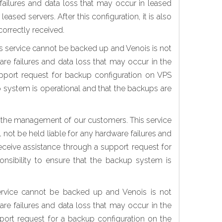
failures and data loss that may occur in leased
sed servers. After this configuration, it is also
correctly received.
s service cannot be backed up and Venois is not
are failures and data loss that may occur in the
upport request for backup configuration on VPS
kup system is operational and that the backups are
or the management of our customers. This service
 not be held liable for any hardware failures and
eceive assistance through a support request for
ponsibility to ensure that the backup system is
ervice cannot be backed up and Venois is not
are failures and data loss that may occur in the
port request for a backup configuration on the