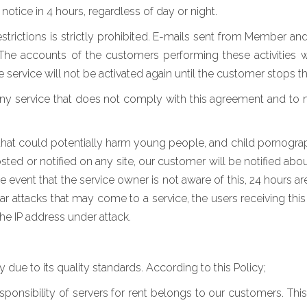
notice in 4 hours, regardless of day or night.
estrictions is strictly prohibited. E-mails sent from Member an
he accounts of the customers performing these activities w
e service will not be activated again until the customer stops 
any service that does not comply with this agreement and to
nt that could potentially harm young people, and child pornogra
hosted or notified on any site, our customer will be notified ab
the event that the service owner is not aware of this, 24 hours a
ar attacks that may come to a service, the users receiving this 
he IP address under attack.
ue to its quality standards. According to this Policy;
onsibility of servers for rent belongs to our customers. Thi