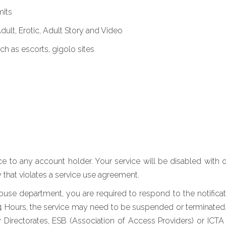
mits
Adult, Erotic, Adult Story and Video
uch as escorts, gigolo sites
ice to any account holder. Your service will be disabled with 
 that violates a service use agreement.
se department, you are required to respond to the notificatio
24 Hours, the service may need to be suspended or terminated. 
ty Directorates, ESB (Association of Access Providers) or I