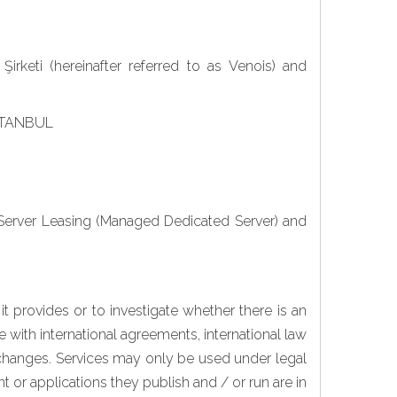
irketi (hereinafter referred to as Venois) and
 İSTANBUL
 Server Leasing (Managed Dedicated Server) and
t provides or to investigate whether there is an
e with international agreements, international law
l changes. Services may only be used under legal
 or applications they publish and / or run are in