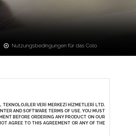
Nutzungsbedingungen für das Colo
 TEKNOLOJİLER VERİ MERKEZİ HİZMETLERİ LTD.
 CENTER AND SOFTWARE TERMS OF USE. YOU MUST
EEMENT BEFORE ORDERING ANY PRODUCT ON OUR
NOT AGREE TO THIS AGREEMENT OR ANY OF THE