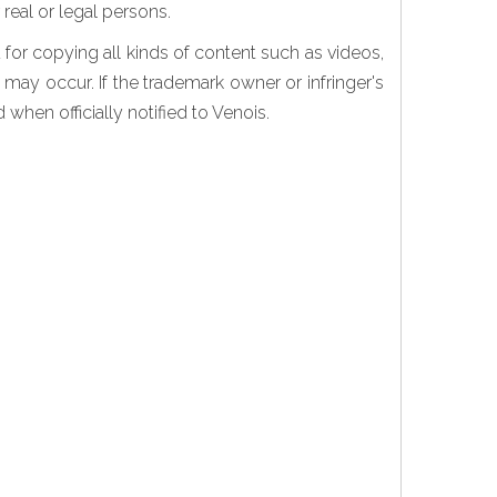
real or legal persons.
for copying all kinds of content such as videos,
 may occur. If the trademark owner or infringer's
when officially notified to Venois.