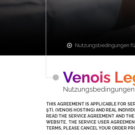
Nutzungsbedingungen fü
Venois Le
Nutzungsbedingungen fü
THIS AGREEMENT IS APPLICABLE FOR SE
ŞTİ. (VENOIS HOSTING) AND REAL INDIV
READ THE SERVICE AGREEMENT AND THE
WEBSITE. THE SERVICE USER AGREEMEN
TERMS, PLEASE CANCEL YOUR ORDER PR