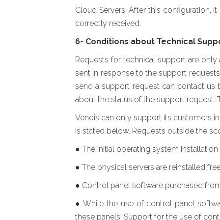
Cloud Servers. After this configuration, 
correctly received.
6- Conditions about Technical Supp
Requests for technical support are only
sent in response to the support requests
send a support request can contact us b
about the status of the support request. 
Venois can only support its customers in 
is stated below. Requests outside the sco
● The initial operating system installatio
● The physical servers are reinstalled free
● Control panel software purchased from 
● While the use of control panel softwa
these panels. Support for the use of cont