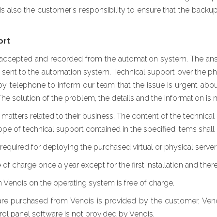
it is also the customer's responsibility to ensure that the back
ort
 accepted and recorded from the automation system. The answ
 sent to the automation system. Technical support over the p
y telephone to inform our team that the issue is urgent abou
The solution of the problem, the details and the information i
matters related to their business. The content of the technical
pe of technical support contained in the specified items shall 
n required for deploying the purchased virtual or physical server 
 of charge once a year except for the first installation and there 
Venois on the operating system is free of charge.
re purchased from Venois is provided by the customer, Venoi
rol panel software is not provided by Venois.