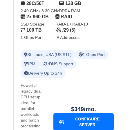
28C/56T
128 GB
2.40 GHz / 3.30 GHz
DDR4 RAM
2x 960 GB
RAID
SSD Storage
RAID-1 / RAID-10
100 TB
/29 (5)
1 Gbps Port
IP Addresses
St. Louis, USA (US.STL)
1 Gbps Port
IPMI
rDNS Support
Delivery Up to 24h
Powerful
legacy dual
CPU setup,
ideal for
$349/mo.
parallel
workloads
CONFIGURE
and batch
SERVER
processing.