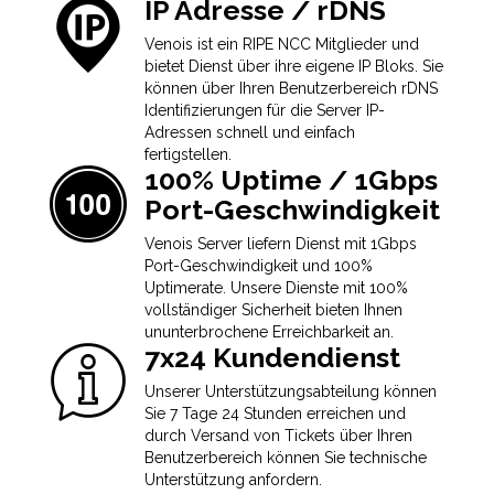
IP Adresse / rDNS
Venois ist ein RIPE NCC Mitglieder und
bietet Dienst über ihre eigene IP Bloks. Sie
können über Ihren Benutzerbereich rDNS
Identifizierungen für die Server IP-
Adressen schnell und einfach
fertigstellen.
100% Uptime / 1Gbps
Port-Geschwindigkeit
Venois Server liefern Dienst mit 1Gbps
Port-Geschwindigkeit und 100%
Uptimerate. Unsere Dienste mit 100%
vollständiger Sicherheit bieten Ihnen
ununterbrochene Erreichbarkeit an.
7x24 Kundendienst
Unserer Unterstützungsabteilung können
Sie 7 Tage 24 Stunden erreichen und
durch Versand von Tickets über Ihren
Benutzerbereich können Sie technische
Unterstützung anfordern.