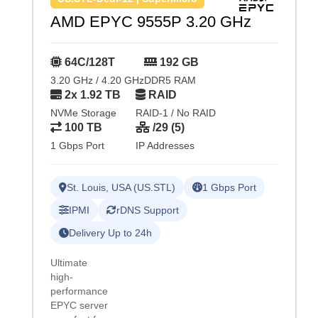
AMD EPYC 9555P 3.20 GHz
64C/128T
192 GB
3.20 GHz / 4.20 GHz
DDR5 RAM
2x 1.92 TB
RAID
NVMe Storage
RAID-1 / No RAID
100 TB
/29 (5)
1 Gbps Port
IP Addresses
St. Louis, USA (US.STL)
1 Gbps Port
IPMI
rDNS Support
Delivery Up to 24h
Ultimate
high-
performance
EPYC server