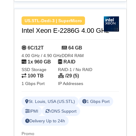
US.STL-Dedi-3 | SuperMicro
Intel Xeon E-2286G 4.00 GHz
6C/12T
64 GB
4.00 GHz / 4.90 GHz
DDR4 RAM
1x 960 GB
RAID
SSD Storage
RAID-1 / No RAID
100 TB
/29 (5)
1 Gbps Port
IP Addresses
St. Louis, USA (US.STL)
1 Gbps Port
IPMI
rDNS Support
Delivery Up to 24h
Promo