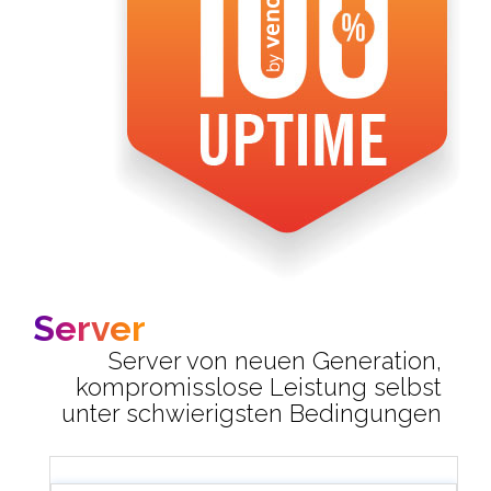
Server
Server von neuen Generation,
kompromisslose Leistung selbst
unter schwierigsten Bedingungen