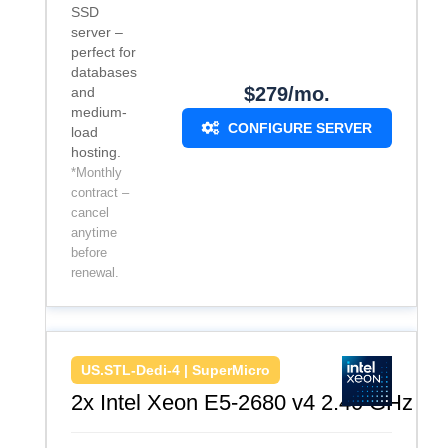
SSD
server –
perfect for
databases
$279/mo.
and
medium-
CONFIGURE SERVER
load
hosting.
*Monthly
contract –
cancel
anytime
before
renewal.
US.STL-Dedi-4 | SuperMicro
2x Intel Xeon E5-2680 v4 2.40 GHz