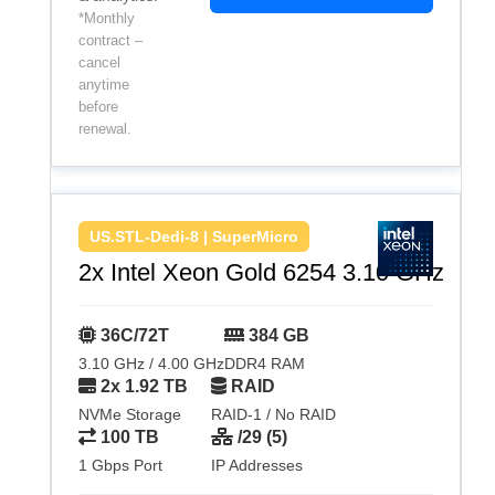
*Monthly
contract –
cancel
anytime
before
renewal.
US.STL-Dedi-8 | SuperMicro
2x Intel Xeon Gold 6254 3.10 GHz
36C/72T
384 GB
3.10 GHz / 4.00 GHz
DDR4 RAM
2x 1.92 TB
RAID
NVMe Storage
RAID-1 / No RAID
100 TB
/29 (5)
1 Gbps Port
IP Addresses