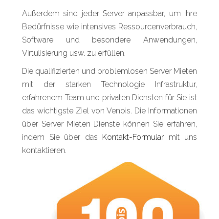
Außerdem sind jeder Server anpassbar, um Ihre
Bedürfnisse wie intensives Ressourcenverbrauch,
Software und besondere Anwendungen,
Virtulisierung usw. zu erfüllen.
Die qualifizierten und problemlosen Server Mieten
mit der starken Technologie Infrastruktur,
erfahrenem Team und privaten Diensten für Sie ist
das wichtigste Ziel von Venois. Die Informationen
über Server Mieten Dienste können Sie erfahren,
indem Sie über das
Kontakt-Formular
mit uns
kontaktieren.