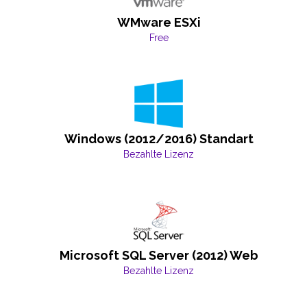
WMware ESXi
Free
Windows (2012/2016) Standart
Bezahlte Lizenz
Microsoft SQL Server (2012) Web
Bezahlte Lizenz