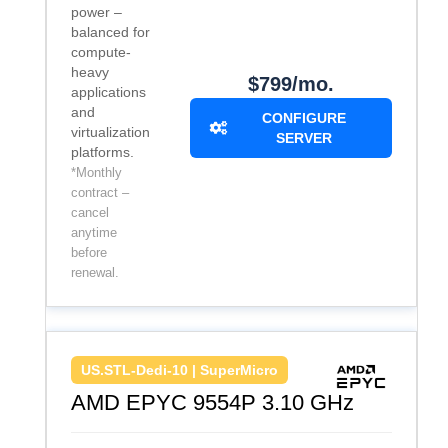
power –
balanced for
compute-
heavy
$799/mo.
applications
and
CONFIGURE
virtualization
SERVER
platforms.
*Monthly
contract –
cancel
anytime
before
renewal.
US.STL-Dedi-10 | SuperMicro
AMD EPYC 9554P 3.10 GHz