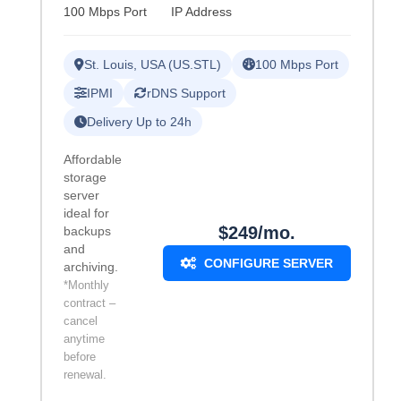
100 Mbps Port
IP Address
St. Louis, USA (US.STL)
100 Mbps Port
IPMI
rDNS Support
Delivery Up to 24h
Affordable
storage
server
ideal for
$249/mo.
backups
and
CONFIGURE SERVER
archiving.
*Monthly
contract –
cancel
anytime
before
renewal.