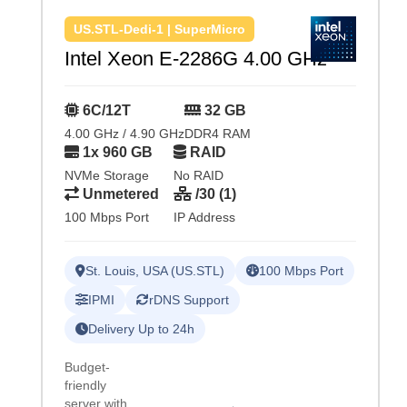
US.STL-Dedi-1 | SuperMicro
Intel Xeon E-2286G 4.00 GHz
6C/12T
32 GB
4.00 GHz / 4.90 GHz
DDR4 RAM
1x 960 GB
RAID
NVMe Storage
No RAID
Unmetered
/30 (1)
100 Mbps Port
IP Address
St. Louis, USA (US.STL)
100 Mbps Port
IPMI
rDNS Support
Delivery Up to 24h
Budget-
friendly
server with