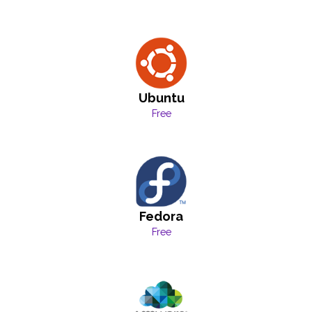
Ubuntu
Free
Fedora
Free