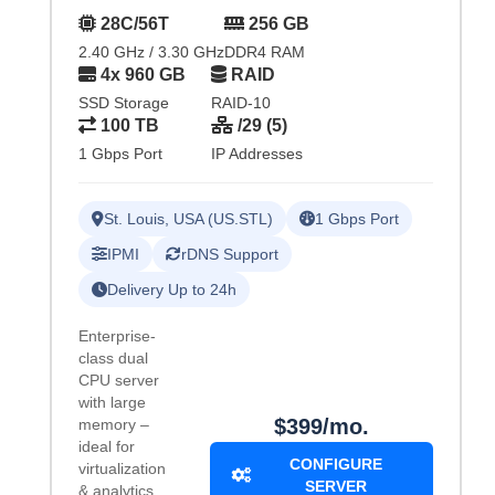
28C/56T
256 GB
2.40 GHz / 3.30 GHz
DDR4 RAM
4x 960 GB
RAID
SSD Storage
RAID-10
100 TB
/29 (5)
1 Gbps Port
IP Addresses
St. Louis, USA (US.STL)
1 Gbps Port
IPMI
rDNS Support
Delivery Up to 24h
Enterprise-
class dual
CPU server
with large
$399/mo.
memory –
ideal for
CONFIGURE
virtualization
SERVER
& analytics.