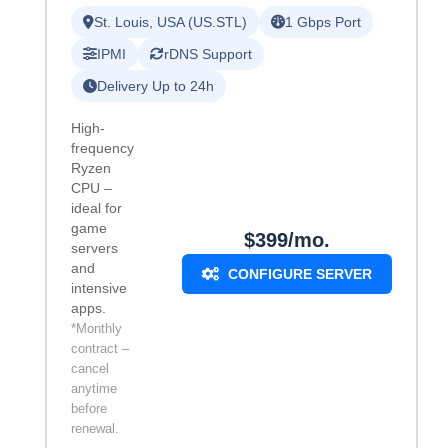
St. Louis, USA (US.STL)
1 Gbps Port
IPMI
rDNS Support
Delivery Up to 24h
High-
frequency
Ryzen
CPU –
ideal for
game
$399/mo.
servers
and
CONFIGURE SERVER
intensive
apps.
*Monthly
contract –
cancel
anytime
before
renewal.