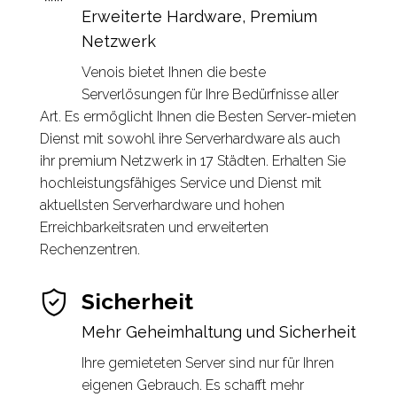
Erweiterte Hardware, Premium
Netzwerk
Venois bietet Ihnen die beste
Serverlösungen für Ihre Bedürfnisse aller
Art. Es ermöglicht Ihnen die Besten Server-mieten
Dienst mit sowohl ihre Serverhardware als auch
ihr premium Netzwerk in 17 Städten. Erhalten Sie
hochleistungsfähiges Service und Dienst mit
aktuellsten Serverhardware und hohen
Erreichbarkeitsraten und erweiterten
Rechenzentren.
Sicherheit
Mehr Geheimhaltung und Sicherheit
Ihre gemieteten Server sind nur für Ihren
eigenen Gebrauch. Es schafft mehr