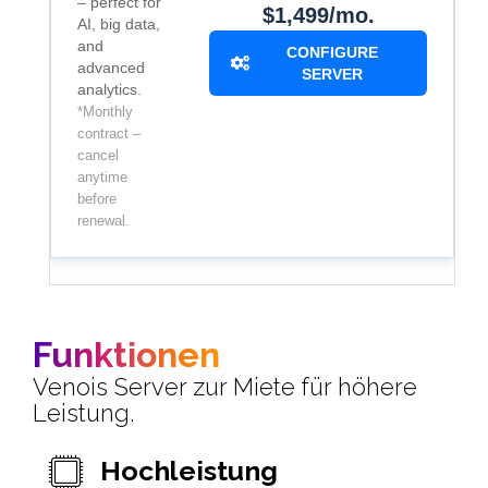
– perfect for
$1,499/mo.
AI, big data,
and
CONFIGURE
advanced
SERVER
analytics.
*Monthly
contract –
cancel
anytime
before
renewal.
Funktionen
Venois Server zur Miete für höhere
Leistung.
Hochleistung