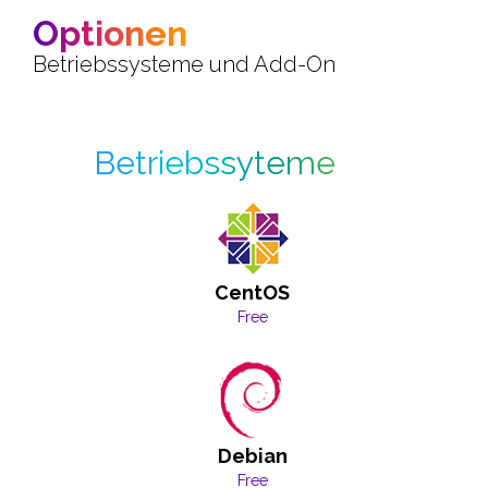
Optionen
Betriebssysteme und Add-On
Betriebssyteme
CentOS
Free
Debian
Free