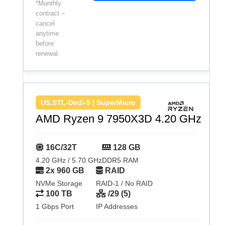
*Monthly
contract –
cancel
anytime
before
renewal.
US.STL-Dedi-5 | SuperMicro
AMD Ryzen 9 7950X3D 4.20 GHz
16C/32T
128 GB
4.20 GHz / 5.70 GHz
DDR5 RAM
2x 960 GB
RAID
NVMe Storage
RAID-1 / No RAID
100 TB
/29 (5)
1 Gbps Port
IP Addresses