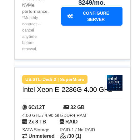
$249/mo.
NVMe
performance.
CONFIGURE
*Monthly
SERVER
contract –
cancel
anytime
before
renewal.
US.STL-Dedi-2 | SuperMicro
Intel Xeon E-2286G 4.00 GHz
6C/12T
32 GB
4.00 GHz / 4.90 GHz
DDR4 RAM
2x 8 TB
RAID
SATA Storage
RAID-1 / No RAID
Unmetered
/30 (1)