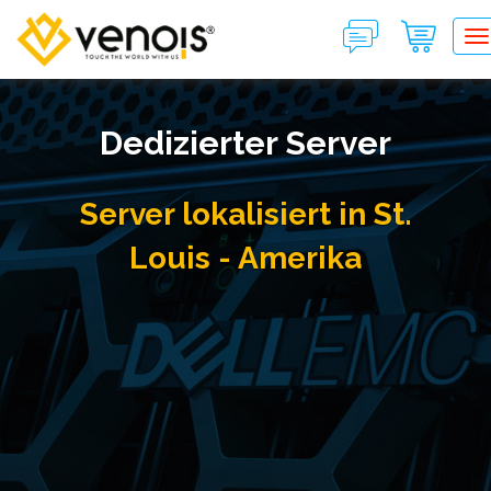
T
Dedizierter Server
Server lokalisiert in St.
Louis - Amerika