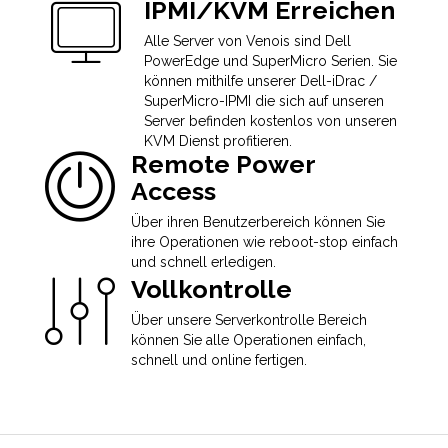
IPMI/KVM Erreichen
Alle Server von Venois sind Dell
PowerEdge und SuperMicro Serien. Sie
können mithilfe unserer Dell-iDrac /
SuperMicro-IPMI die sich auf unseren
Server befinden kostenlos von unseren
KVM Dienst profitieren.
Remote Power
Access
Über ihren Benutzerbereich können Sie
ihre Operationen wie reboot-stop einfach
und schnell erledigen.
Vollkontrolle
Über unsere Serverkontrolle Bereich
können Sie alle Operationen einfach,
schnell und online fertigen.