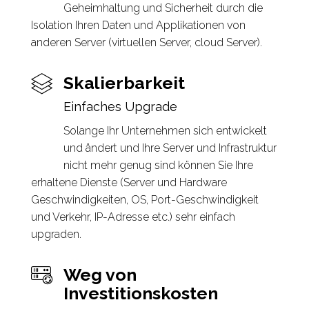
Geheimhaltung und Sicherheit durch die
Isolation Ihren Daten und Applikationen von
anderen Server (virtuellen Server, cloud Server).
Skalierbarkeit
Einfaches Upgrade
Solange Ihr Unternehmen sich entwickelt
und ändert und Ihre Server und Infrastruktur
nicht mehr genug sind können Sie Ihre
erhaltene Dienste (Server und Hardware
Geschwindigkeiten, OS, Port-Geschwindigkeit
und Verkehr, IP-Adresse etc.) sehr einfach
upgraden.
Weg von
Investitionskosten