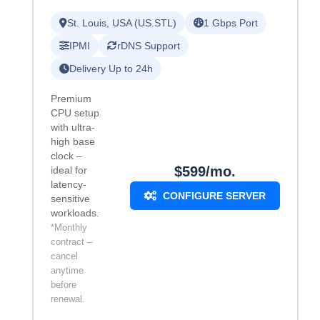
St. Louis, USA (US.STL)
1 Gbps Port
IPMI
rDNS Support
Delivery Up to 24h
Premium
CPU setup
with ultra-
high base
clock –
$599/mo.
ideal for
latency-
CONFIGURE SERVER
sensitive
workloads.
*Monthly
contract –
cancel
anytime
before
renewal.