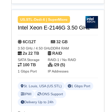
US.STL-Dedi-6 | SuperMicro
Intel Xeon E-2146G 3.50 GHz
6C/12T
32 GB
3.50 GHz / 4.50 GHz
DDR4 RAM
2x 22 TB
RAID
SATA Storage
RAID-1 / No RAID
100 TB
/29 (5)
1 Gbps Port
IP Addresses
St. Louis, USA (US.STL)
1 Gbps Port
IPMI
rDNS Support
Delivery Up to 24h