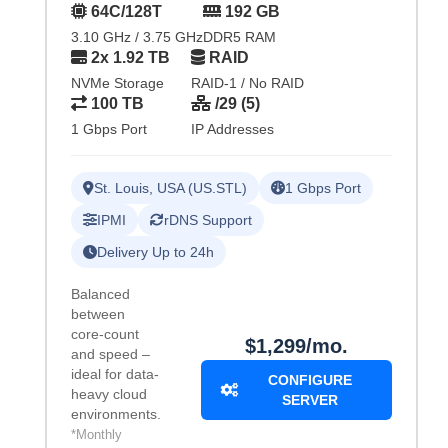
64C/128T
192 GB
3.10 GHz / 3.75 GHz
DDR5 RAM
2x 1.92 TB
RAID
NVMe Storage
RAID-1 / No RAID
100 TB
/29 (5)
1 Gbps Port
IP Addresses
St. Louis, USA (US.STL)
1 Gbps Port
IPMI
rDNS Support
Delivery Up to 24h
Balanced
between
core-count
$1,299/mo.
and speed –
ideal for data-
CONFIGURE
heavy cloud
SERVER
environments.
*Monthly