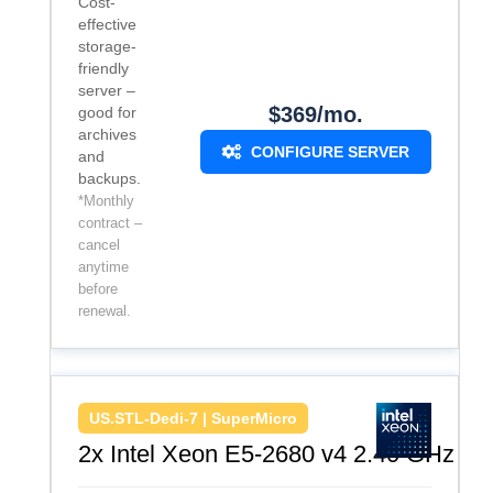
Cost-
effective
storage-
friendly
server –
$369/mo.
good for
archives
CONFIGURE SERVER
and
backups.
*Monthly
contract –
cancel
anytime
before
renewal.
US.STL-Dedi-7 | SuperMicro
2x Intel Xeon E5-2680 v4 2.40 GHz