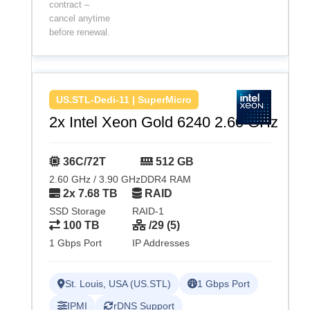
contract –
cancel anytime
before renewal.
US.STL-Dedi-11 | SuperMicro
2x Intel Xeon Gold 6240 2.60 GHz
36C/72T
512 GB
2.60 GHz / 3.90 GHz
DDR4 RAM
2x 7.68 TB
RAID
SSD Storage
RAID-1
100 TB
/29 (5)
1 Gbps Port
IP Addresses
St. Louis, USA (US.STL)
1 Gbps Port
IPMI
rDNS Support