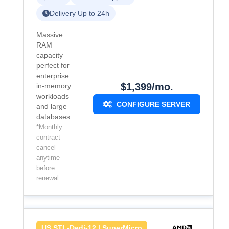
Delivery Up to 24h
Massive
RAM
capacity –
perfect for
enterprise
$1,399/mo.
in-memory
workloads
CONFIGURE SERVER
and large
databases.
*Monthly
contract –
cancel
anytime
before
renewal.
US.STL-Dedi-12 | SuperMicro