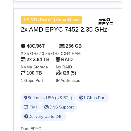
US.STL-Dedi-9 | SuperMicro
2x AMD EPYC 7452 2.35 GHz
48C/96T
256 GB
2.35 GHz / 3.35 GHz
DDR4 RAM
2x 3.84 TB
RAID
NVMe Storage
No RAID
100 TB
/29 (5)
1 Gbps Port
IP Addresses
St. Louis, USA (US.STL)
1 Gbps Port
IPMI
rDNS Support
Delivery Up to 24h
Dual EPYC