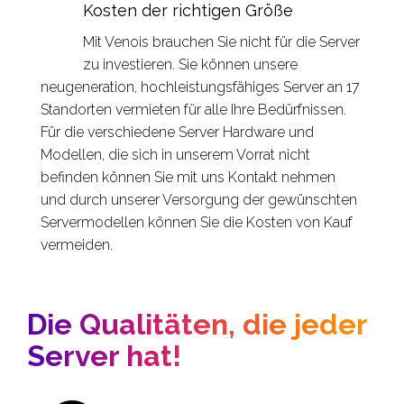
Kosten der richtigen Größe
Mit Venois brauchen Sie nicht für die Server
zu investieren. Sie können unsere
neugeneration, hochleistungsfähiges Server an 17
Standorten vermieten für alle Ihre Bedürfnissen.
Für die verschiedene Server Hardware und
Modellen, die sich in unserem Vorrat nicht
befinden können Sie mit uns Kontakt nehmen
und durch unserer Versorgung der gewünschten
Servermodellen können Sie die Kosten von Kauf
vermeiden.
Die Qualitäten, die jeder
Server hat!