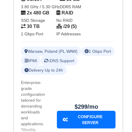
3.80 GHz / 5.30 GHz
DDR5 RAM
2x 480 GB
RAID
SSD Storage
No RAID
30 TB
/29 (5)
1 Gbps Port
IP Addresses
Warsaw, Poland (PL.WAW)
1 Gbps Port
IPMI
rDNS Support
Delivery Up to 24h
Enterprise-
grade
configuration
tailored for
$299/mo
demanding
workloads
CONFIGURE
and
SERVER
applications.
*Monthly