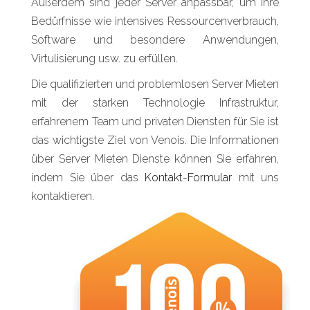
Außerdem sind jeder Server anpassbar, um Ihre
Bedürfnisse wie intensives Ressourcenverbrauch,
Software und besondere Anwendungen,
Virtulisierung usw. zu erfüllen.
Die qualifizierten und problemlosen Server Mieten
mit der starken Technologie Infrastruktur,
erfahrenem Team und privaten Diensten für Sie ist
das wichtigste Ziel von Venois. Die Informationen
über Server Mieten Dienste können Sie erfahren,
indem Sie über das
Kontakt-Formular
mit uns
kontaktieren.