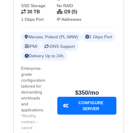
SSD Storage
No RAID
30 TB
/29 (5)
1 Gbps Port
IP Addresses
Warsaw, Poland (PL.WAW)
1 Gbps Port
IPMI
rDNS Support
Delivery Up to 24h
Enterprise-
grade
configuration
tailored for
$350/mo
demanding
workloads
CONFIGURE
and
SERVER
applications.
*Monthly
contract –
cancel