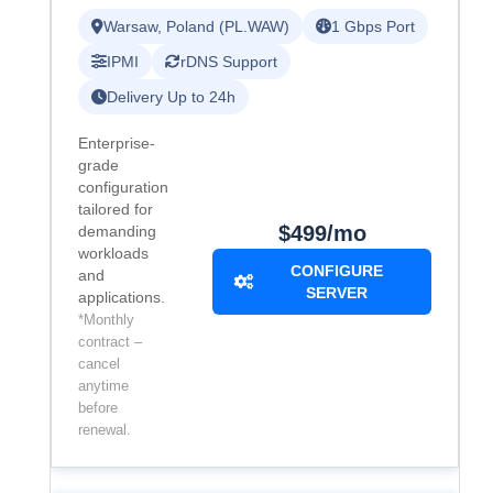
Warsaw, Poland (PL.WAW)
1 Gbps Port
IPMI
rDNS Support
Delivery Up to 24h
Enterprise-
grade
configuration
tailored for
$499/mo
demanding
workloads
CONFIGURE
and
SERVER
applications.
*Monthly
contract –
cancel
anytime
before
renewal.