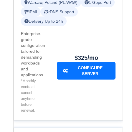
Warsaw, Poland (PL.WAW)
1 Gbps Port
IPMI
rDNS Support
Delivery Up to 24h
Enterprise-
grade
configuration
tailored for
$325/mo
demanding
workloads
CONFIGURE
and
SERVER
applications.
*Monthly
contract –
cancel
anytime
before
renewal.