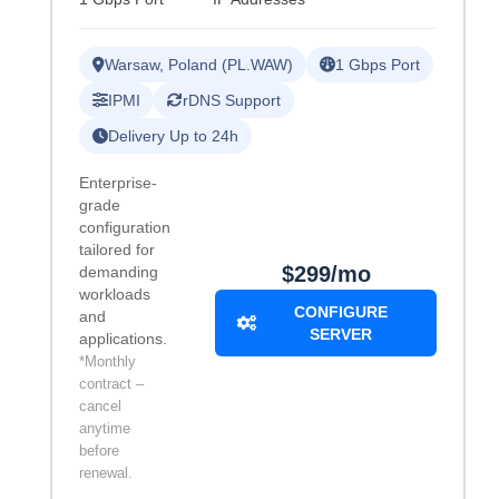
Warsaw, Poland (PL.WAW)
1 Gbps Port
IPMI
rDNS Support
Delivery Up to 24h
Enterprise-
grade
configuration
tailored for
$299/mo
demanding
workloads
CONFIGURE
and
SERVER
applications.
*Monthly
contract –
cancel
anytime
before
renewal.