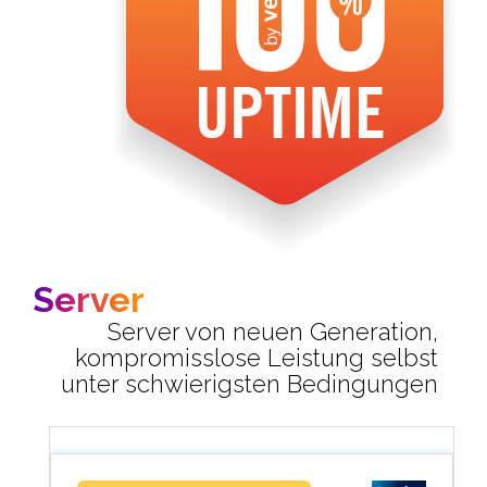
Server
Server von neuen Generation,
kompromisslose Leistung selbst
unter schwierigsten Bedingungen