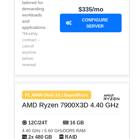
tailored for
$335/mo
demanding
workloads
CONFIGURE
and
SERVER
applications.
*Monthly
contract –
cancel
anytime
before
renewal.
PL.WAW-Dedi-10 | SuperMicro
AMD Ryzen 7900X3D 4.40 GHz
12C/24T
16 GB
4.40 GHz / 5.60 GHz
DDR5 RAM
2x 480 GB
RAID