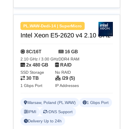
PL.WAW-Dedi-14 | SuperMicro
Intel Xeon E5-2620 v4 2.10 GHz
8C/16T
16 GB
2.10 GHz / 3.00 GHz
DDR4 RAM
2x 480 GB
RAID
SSD Storage
No RAID
30 TB
/29 (5)
1 Gbps Port
IP Addresses
Warsaw, Poland (PL.WAW)
1 Gbps Port
IPMI
rDNS Support
Delivery Up to 24h