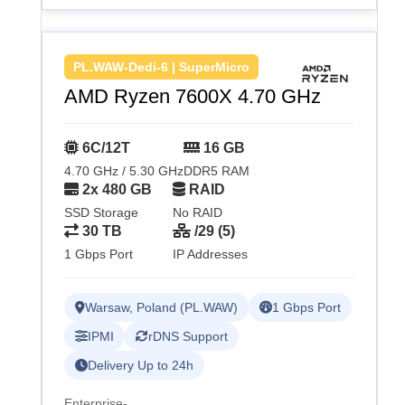
PL.WAW-Dedi-6 | SuperMicro
AMD Ryzen 7600X 4.70 GHz
6C/12T
16 GB
4.70 GHz / 5.30 GHz
DDR5 RAM
2x 480 GB
RAID
SSD Storage
No RAID
30 TB
/29 (5)
1 Gbps Port
IP Addresses
Warsaw, Poland (PL.WAW)
1 Gbps Port
IPMI
rDNS Support
Delivery Up to 24h
Enterprise-