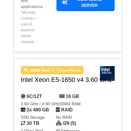
and
SERVER
applications.
*Monthly
contract –
cancel
anytime
before
renewal.
PL.WAW-Dedi-5 | SuperMicro
Intel Xeon E5-1650 v4 3.60 GHz
6C/12T
16 GB
3.60 GHz / 4.00 GHz
DDR4 RAM
2x 480 GB
RAID
SSD Storage
No RAID
30 TB
/29 (5)
1 Gbps Port
IP Addresses