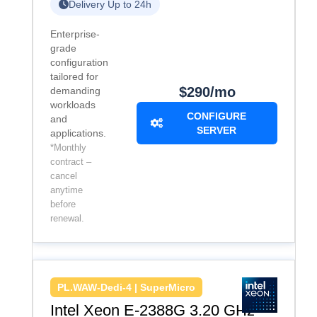
Delivery Up to 24h
Enterprise-
grade
configuration
tailored for
$290/mo
demanding
workloads
CONFIGURE
and
SERVER
applications.
*Monthly
contract –
cancel
anytime
before
renewal.
PL.WAW-Dedi-4 | SuperMicro
Intel Xeon E-2388G 3.20 GHz