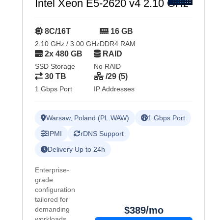
Intel Xeon E5-2620 v4 2.10 GHz
8C/16T
16 GB
2.10 GHz / 3.00 GHz
DDR4 RAM
2x 480 GB
RAID
SSD Storage
No RAID
30 TB
/29 (5)
1 Gbps Port
IP Addresses
Warsaw, Poland (PL.WAW)
1 Gbps Port
IPMI
rDNS Support
Delivery Up to 24h
Enterprise-
grade
configuration
tailored for
$389/mo
demanding
workloads