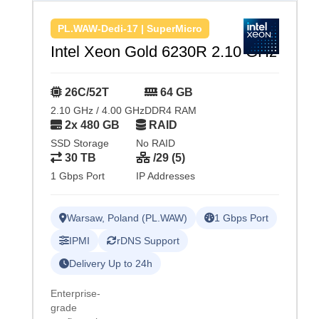
PL.WAW-Dedi-17 | SuperMicro
Intel Xeon Gold 6230R 2.10 GHz
26C/52T
64 GB
2.10 GHz / 4.00 GHz
DDR4 RAM
2x 480 GB
RAID
SSD Storage
No RAID
30 TB
/29 (5)
1 Gbps Port
IP Addresses
Warsaw, Poland (PL.WAW)
1 Gbps Port
IPMI
rDNS Support
Delivery Up to 24h
Enterprise-
grade