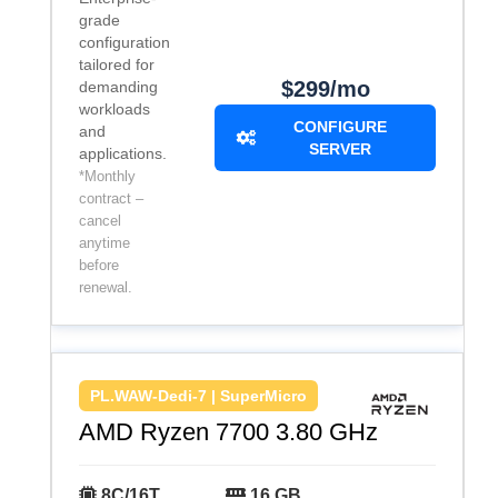
grade
configuration
tailored for
$299/mo
demanding
workloads
CONFIGURE
and
SERVER
applications.
*Monthly
contract –
cancel
anytime
before
renewal.
PL.WAW-Dedi-7 | SuperMicro
AMD Ryzen 7700 3.80 GHz
8C/16T
16 GB