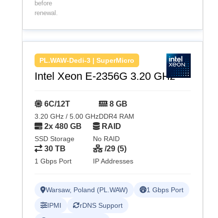
before
renewal.
PL.WAW-Dedi-3 | SuperMicro
Intel Xeon E-2356G 3.20 GHz
6C/12T
8 GB
3.20 GHz / 5.00 GHz
DDR4 RAM
2x 480 GB
RAID
SSD Storage
No RAID
30 TB
/29 (5)
1 Gbps Port
IP Addresses
Warsaw, Poland (PL.WAW)
1 Gbps Port
IPMI
rDNS Support