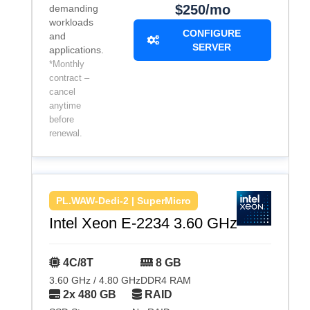
$250/mo
demanding
workloads
CONFIGURE
and
SERVER
applications.
*Monthly
contract –
cancel
anytime
before
renewal.
PL.WAW-Dedi-2 | SuperMicro
Intel Xeon E-2234 3.60 GHz
4C/8T
8 GB
3.60 GHz / 4.80 GHz
DDR4 RAM
2x 480 GB
RAID