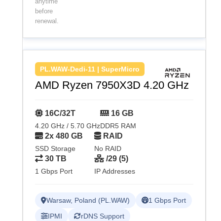
anytime
before
renewal.
PL.WAW-Dedi-11 | SuperMicro
AMD Ryzen 7950X3D 4.20 GHz
16C/32T
16 GB
4.20 GHz / 5.70 GHz
DDR5 RAM
2x 480 GB
RAID
SSD Storage
No RAID
30 TB
/29 (5)
1 Gbps Port
IP Addresses
Warsaw, Poland (PL.WAW)
1 Gbps Port
IPMI
rDNS Support