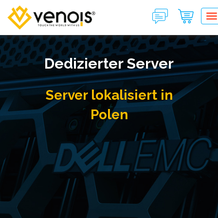
T
Dedizierter Server
Server lokalisiert in
Polen