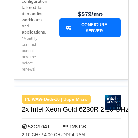
configuration
tailored for
$579/mo
demanding
workloads
CONFIGURE
and
SERVER
applications.
*Monthly
contract –
cancel
anytime
before
renewal.
PL.WAW-Dedi-18 | SuperMicro
2x Intel Xeon Gold 6230R 2.10 GHz
52C/104T
128 GB
2.10 GHz / 4.00 GHz
DDR4 RAM