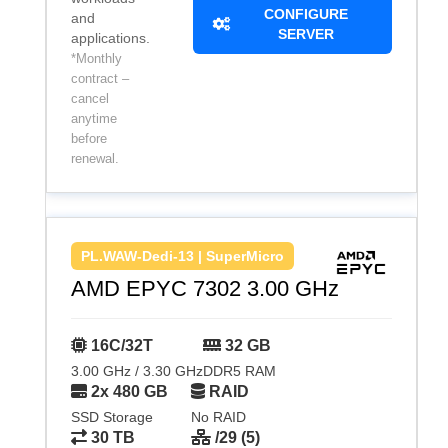
CONFIGURE
and
SERVER
applications.
*Monthly
contract –
cancel
anytime
before
renewal.
PL.WAW-Dedi-13 | SuperMicro
AMD EPYC 7302 3.00 GHz
16C/32T
32 GB
3.00 GHz / 3.30 GHz
DDR5 RAM
2x 480 GB
RAID
SSD Storage
No RAID
30 TB
/29 (5)