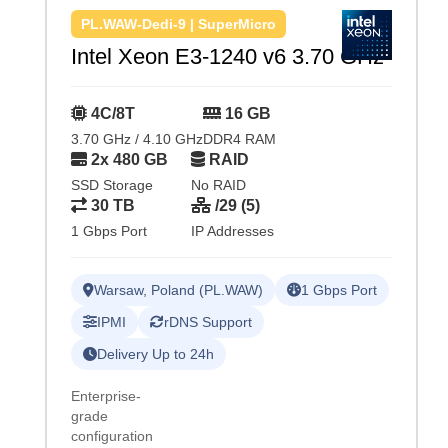
PL.WAW-Dedi-9 | SuperMicro
Intel Xeon E3-1240 v6 3.70 GHz
4C/8T
16 GB
3.70 GHz / 4.10 GHz
DDR4 RAM
2x 480 GB
RAID
SSD Storage
No RAID
30 TB
/29 (5)
1 Gbps Port
IP Addresses
Warsaw, Poland (PL.WAW)
1 Gbps Port
IPMI
rDNS Support
Delivery Up to 24h
Enterprise-
grade
configuration