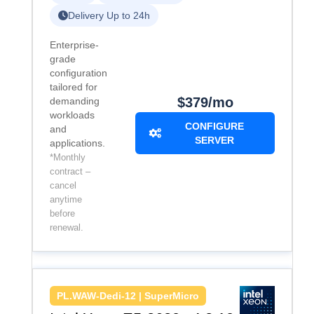
Delivery Up to 24h
Enterprise-
grade
configuration
tailored for
$379/mo
demanding
workloads
CONFIGURE
and
SERVER
applications.
*Monthly
contract –
cancel
anytime
before
renewal.
PL.WAW-Dedi-12 | SuperMicro