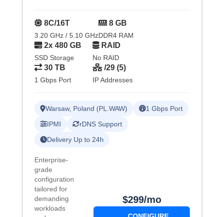
8C/16T
8 GB
3.20 GHz / 5.10 GHz
DDR4 RAM
2x 480 GB
RAID
SSD Storage
No RAID
30 TB
/29 (5)
1 Gbps Port
IP Addresses
Warsaw, Poland (PL.WAW)
1 Gbps Port
IPMI
rDNS Support
Delivery Up to 24h
Enterprise-
grade
configuration
tailored for
$299/mo
demanding
workloads
CONFIGURE