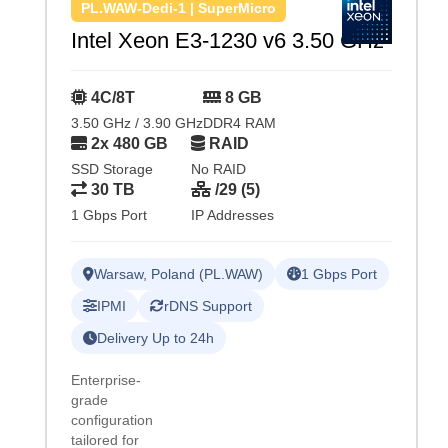
PL.WAW-Dedi-1 | SuperMicro
Intel Xeon E3-1230 v6 3.50 GHz
4C/8T
8 GB
3.50 GHz / 3.90 GHz
DDR4 RAM
2x 480 GB
RAID
SSD Storage
No RAID
30 TB
/29 (5)
1 Gbps Port
IP Addresses
Warsaw, Poland (PL.WAW)
1 Gbps Port
IPMI
rDNS Support
Delivery Up to 24h
Enterprise-
grade
configuration
tailored for