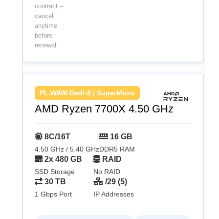
contract –
cancel
anytime
before
renewal.
PL.WAW-Dedi-8 | SuperMicro
AMD Ryzen 7700X 4.50 GHz
8C/16T
16 GB
4.50 GHz / 5.40 GHz
DDR5 RAM
2x 480 GB
RAID
SSD Storage
No RAID
30 TB
/29 (5)
1 Gbps Port
IP Addresses