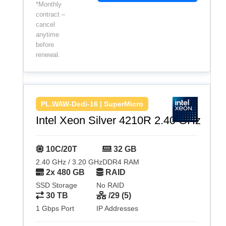
*Monthly
contract –
cancel
anytime
before
renewal.
PL.WAW-Dedi-16 | SuperMicro
Intel Xeon Silver 4210R 2.40 GHz
10C/20T
32 GB
2.40 GHz / 3.20 GHz
DDR4 RAM
2x 480 GB
RAID
SSD Storage
No RAID
30 TB
/29 (5)
1 Gbps Port
IP Addresses