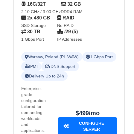
16C/32T
32 GB
2.10 GHz / 3.00 GHz
DDR4 RAM
2x 480 GB
RAID
SSD Storage
No RAID
30 TB
/29 (5)
1 Gbps Port
IP Addresses
Warsaw, Poland (PL.WAW)
1 Gbps Port
IPMI
rDNS Support
Delivery Up to 24h
Enterprise-
grade
configuration
tailored for
$499/mo
demanding
workloads
CONFIGURE
and
SERVER
applications.