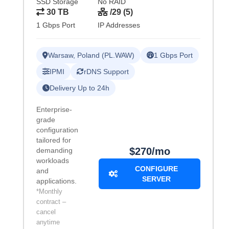
SSD Storage
No RAID
30 TB
/29 (5)
1 Gbps Port
IP Addresses
Warsaw, Poland (PL.WAW)
1 Gbps Port
IPMI
rDNS Support
Delivery Up to 24h
Enterprise-
grade
configuration
tailored for
$270/mo
demanding
workloads
CONFIGURE
and
SERVER
applications.
*Monthly
contract –
cancel
anytime