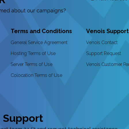
ormed about our campaigns?
Terms and Conditions
Venois Support
General Service Agreement
Venois Contact
Hosting Terms of Use
Support Request
Server Terms of Use
Venois Customer Pa
Colocation Terms of Use
 Support