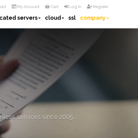
act
My Account
Cart
Log In
Register
cated servers
cloud
ssl
company
mless services since 2005.