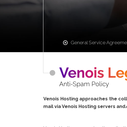
General Service Agreeme
Venois Le
Anti-Spam Policy
Venois Hosting approaches the colle
mail via Venois Hosting servers and