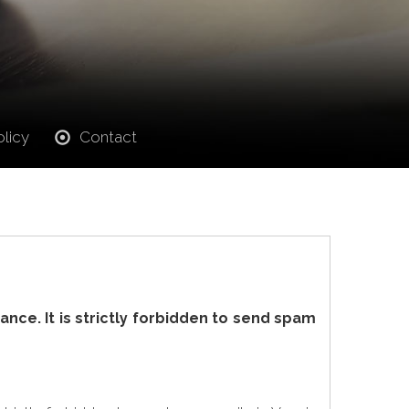
licy
Contact
nce. It is strictly forbidden to send spam