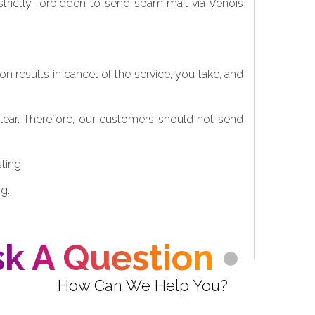
 strictly forbidden to send spam mail via Venois
on results in cancel of the service, you take, and
clear. Therefore, our customers should not send
ting.
g.
k A Question
How Can We Help You?