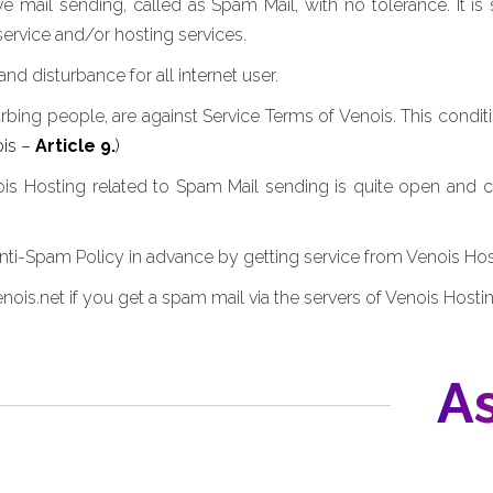
 mail sending, called as Spam Mail, with no tolerance. It is
ervice and/or hosting services.
 disturbance for all internet user.
urbing people, are against Service Terms of Venois. This conditi
ois –
Article 9.
)
nois Hosting related to Spam Mail sending is quite open and 
i-Spam Policy in advance by getting service from Venois Hos
ois.net if you get a spam mail via the servers of Venois Hostin
As