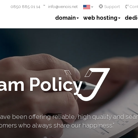
~
0850 885 01 14
info@venois.net
Support
Cont
domain
web hosting
dedi
am Policy
ave been offering reliable, high quality and sea
omers who always share our happiness.”