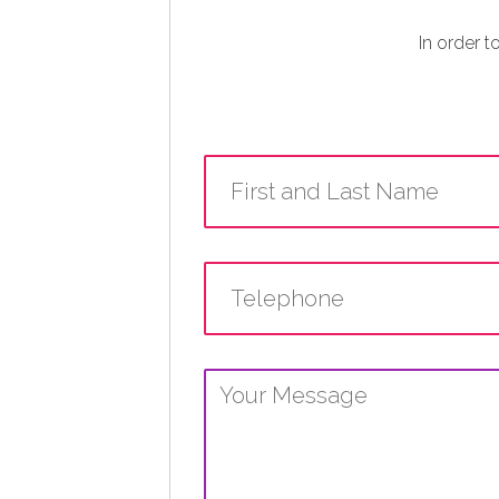
In order t