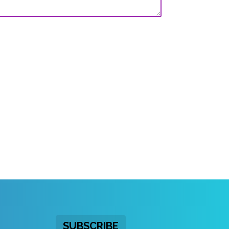
SUBSCRIBE