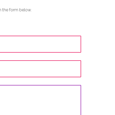
in the form below.