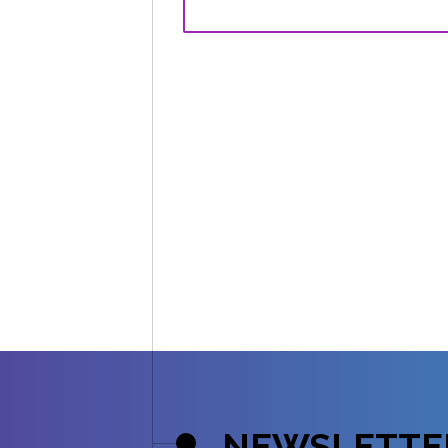
NEWSLETTE