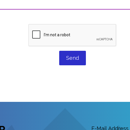
Send
R