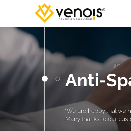
Anti-Sp
“We are happy that we h
Many thanks to our cust