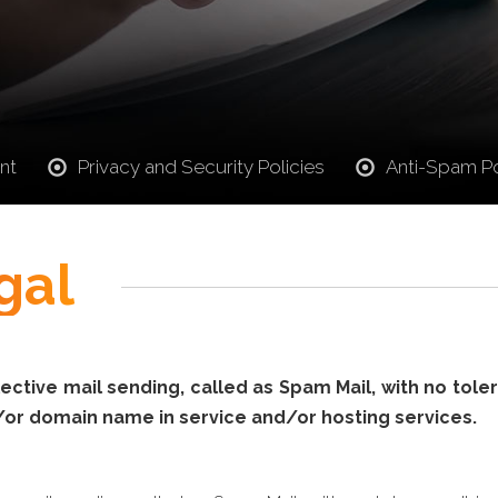
nt
Privacy and Security Policies
Anti-Spam Po
gal
ctive mail sending, called as Spam Mail, with no tolera
/or domain name in service and/or hosting services.