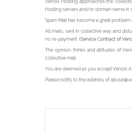
Venois Hosting approaches the collective
Hosting servers and/or domain name in s
Spam Mail has become a great problem and
All mails, sent in collective way and dist
no re-payment.
(Service Contract of Ven
The opinion, thinks and attitudes of Ve
collective mail.
You are deemed as you accept Venois Ant
Please notify to the address of abuse@ven