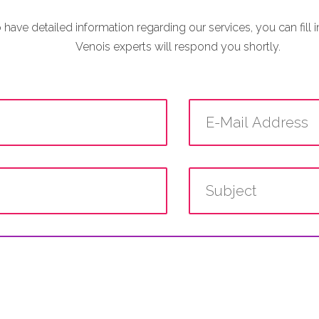
o have detailed information regarding our services, you can fill 
Venois experts will respond you shortly.