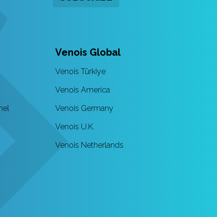
Venois Global
Venois Türkiye
Venois America
nel
Venois Germany
Venois U.K.
Venois Netherlands