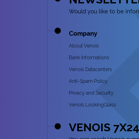
Would you like to be inf
Company
About Venois
Bank Informations
Venois Datacenters
Anti-Spam Policy
Privacy and Security
Venois LookingGlass
VENOIS 7X24