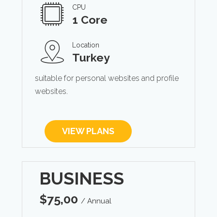
CPU
1 Core
Location
Turkey
suitable for personal websites and profile
websites.
VIEW PLANS
BUSINESS
$
75,00
/ Annual