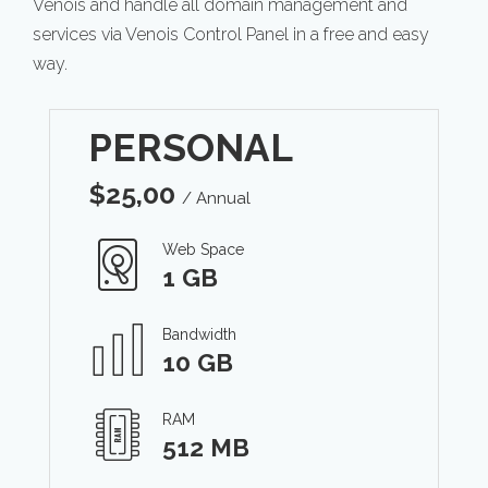
Venois and handle all domain management and
services via Venois Control Panel in a free and easy
way.
PERSONAL
$
25,00
/ Annual
Web Space
1 GB
Bandwidth
10 GB
RAM
512 MB