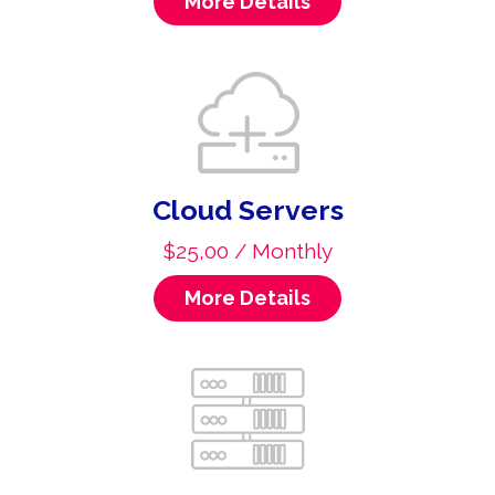
More Details
Cloud Servers
$25,00 / Monthly
More Details