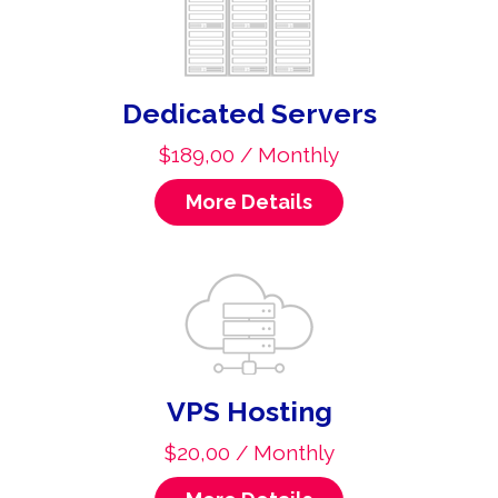
Dedicated Servers
$189,00 / Monthly
More Details
VPS Hosting
$20,00 / Monthly