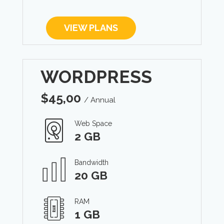
VIEW PLANS
WORDPRESS
$
45,00
/ Annual
Web Space
2 GB
Bandwidth
20 GB
RAM
1 GB