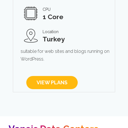
CPU
1 Core
Location
Turkey
suitable for web sites and blogs running on
WordPress.
VIEW PLANS