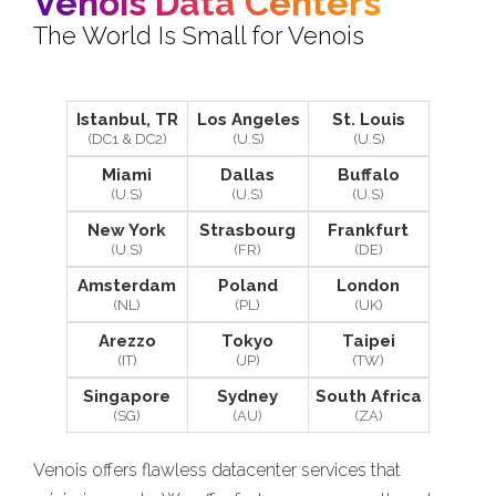
Venois Data Centers
The World Is Small for Venois
Istanbul, TR
Los Angeles
St. Louis
(DC1 & DC2)
(U.S)
(U.S)
Miami
Dallas
Buffalo
(U.S)
(U.S)
(U.S)
New York
Strasbourg
Frankfurt
(U.S)
(FR)
(DE)
Amsterdam
Poland
London
(NL)
(PL)
(UK)
Arezzo
Tokyo
Taipei
(IT)
(JP)
(TW)
Singapore
Sydney
South Africa
(SG)
(AU)
(ZA)
Venois offers flawless datacenter services that