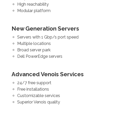
High reachability
Modular platform
New Generation Servers
Servers with 1 Gbp/s port speed
Multiple locations
Broad server park
Dell PowerEdge servers
Advanced Venois Services
24/7 free support
Free installations
Customizable services
Superior Venois quality