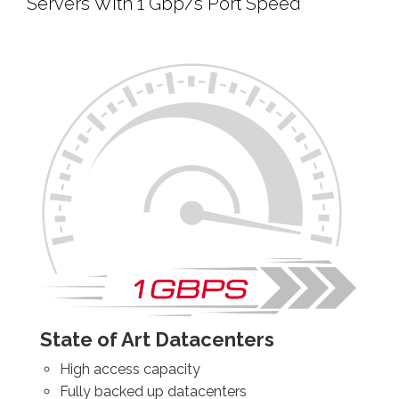
Servers With 1 Gbp/s Port Speed
State of Art Datacenters
High access capacity
Fully backed up datacenters