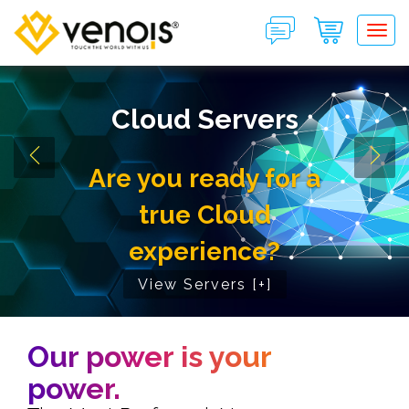
Tog
Cloud Servers
Are you ready for a
true Cloud
experience?
View Servers [+]
Our power is your
power.