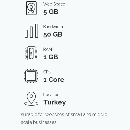
Web Space
5 GB
Bandwidth
50 GB
RAM
1 GB
CPU
1 Core
Location
Turkey
suitable for websites of small and middle
scale businesses.