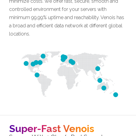
minimize costs. We offer fast, secure, smooth and
controlled environment for your servers with
minimum 99,99% uptime and reachability. Venois has
a broad and efficient data network at different global
locations.
Super-Fast Venois