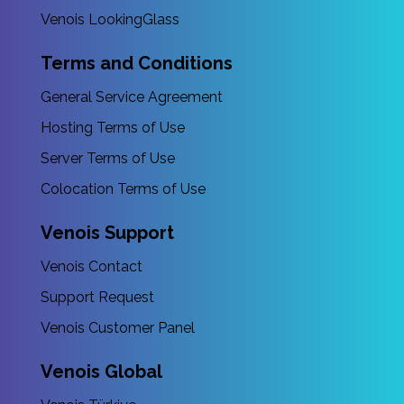
Venois LookingGlass
Terms and Conditions
General Service Agreement
Hosting Terms of Use
Server Terms of Use
Colocation Terms of Use
Venois Support
Venois Contact
Support Request
Venois Customer Panel
Venois Global