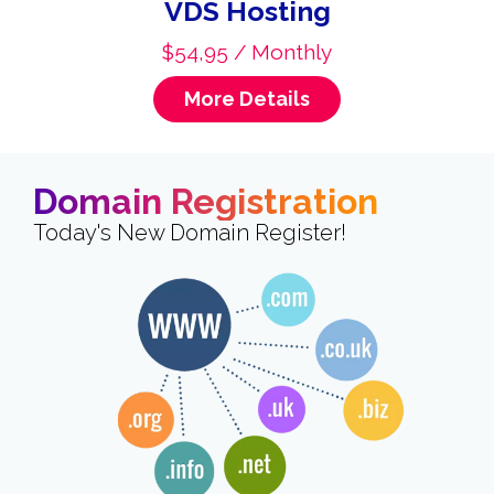
VDS Hosting
$54,95 / Monthly
More Details
Domain Registration
Today's New Domain Register!