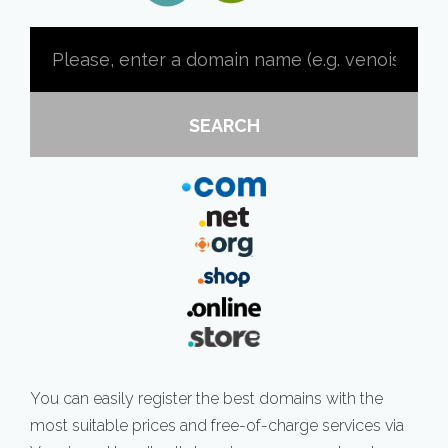
SEARCH
You can easily register the best domains with the
most suitable prices and free-of-charge services via