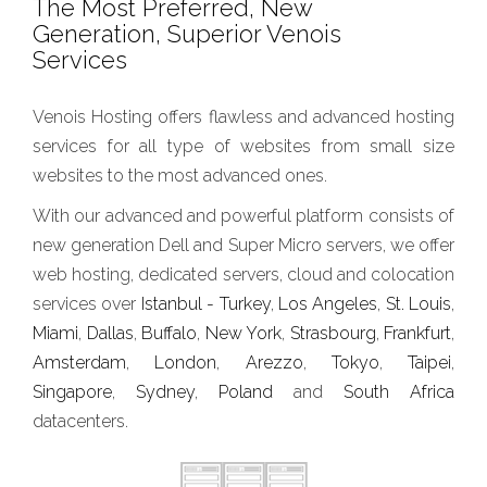
The Most Preferred, New
Generation, Superior Venois
Services
Venois Hosting offers flawless and advanced hosting
services for all type of websites from small size
websites to the most advanced ones.
With our advanced and powerful platform consists of
new generation Dell and Super Micro servers, we offer
web hosting, dedicated servers, cloud and colocation
services over
Istanbul - Turkey
,
Los Angeles
,
St. Louis
,
Miami
,
Dallas
,
Buffalo
,
New York
,
Strasbourg
,
Frankfurt
,
Amsterdam
,
London
,
Arezzo
,
Tokyo
,
Taipei
,
Singapore
,
Sydney
,
Poland
and
South Africa
datacenters.