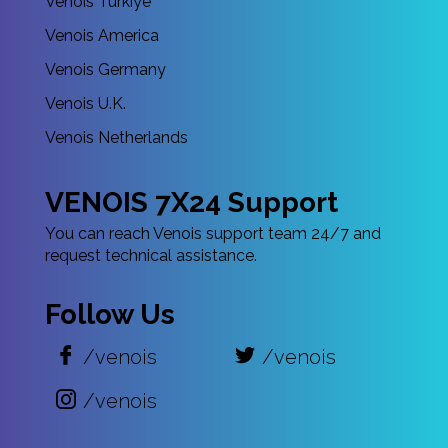
Venois Türkiye
Venois America
Venois Germany
Venois U.K.
Venois Netherlands
VENOIS 7X24 Support
You can reach Venois support team 24/7 and
request technical assistance.
Follow Us
/venois
/venois
/venois