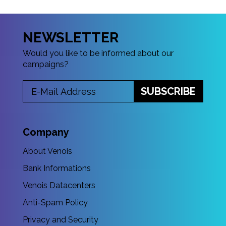
NEWSLETTER
Would you like to be informed about our
campaigns?
SUBSCRIBE
Company
About Venois
Bank Informations
Venois Datacenters
Anti-Spam Policy
Privacy and Security