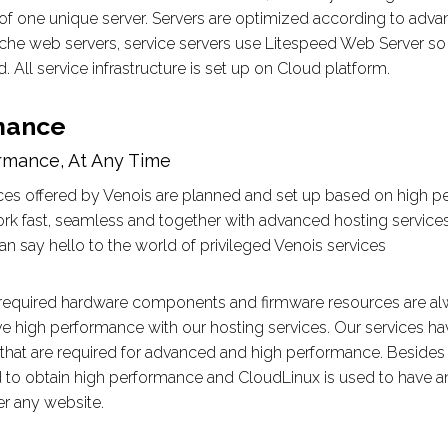
of one unique server. Servers are optimized according to adva
he web servers, service servers use Litespeed Web Server so 
. All service infrastructure is set up on Cloud platform.
mance
rmance, At Any Time
ces offered by Venois are planned and set up based on high pe
rk fast, seamless and together with advanced hosting services
an say hello to the world of privileged Venois services
l required hardware components and firmware resources are a
ve high performance with our hosting services. Our services 
hat are required for advanced and high performance. Besides
d to obtain high performance and CloudLinux is used to have an e
r any website.