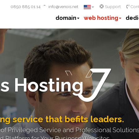
~
0850 885 01 14
info@venois.net
Support
Cont
domain
web hosting
dedi
s Hosting
ng service that befits leaders.
 Privileged Service and Professional Solutions
 Platform for Your Business Websites.