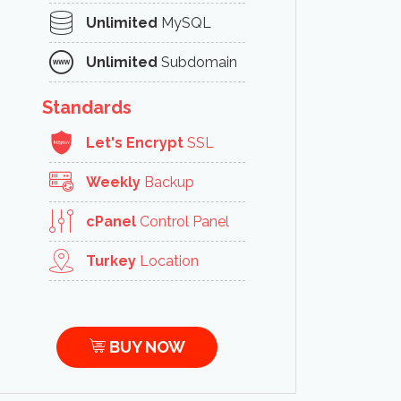
Unlimited
MySQL
Unlimited
Subdomain
Standards
Let's Encrypt
SSL
Weekly
Backup
cPanel
Control Panel
Turkey
Location
BUY NOW