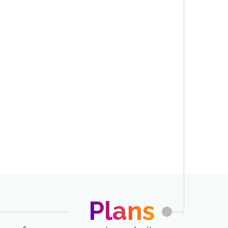
Plans