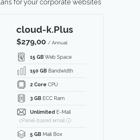
lans for your corporate websites
cloud-k.Plus
$
279,00
/ Annual
15 GB
Web Space
150 GB
Bandwidth
2 Core
CPU
3 GB
ECC Ram
Unlimited
E-Mail
cPanel-based email ⓘ
5 GB
Mail Box