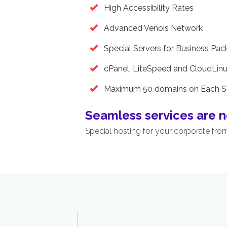
High Accessibility Rates
Advanced Venois Network
Special Servers for Business Pa
cPanel, LiteSpeed and CloudLin
Maximum 50 domains on Each S
Seamless services are n
Special hosting for your corporate fro