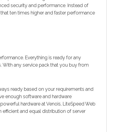
nced security and performance. Instead of
that ten times higher and faster performance
rformance. Everything is ready for any
. With any service pack that you buy from
lways ready based on your requirements and
have enough software and hardware
 powerful hardware at Venois, LiteSpeed Web
fficient and equal distribution of server