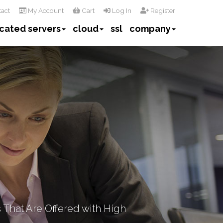
act
My Account
Cart
Log In
Register
cated servers
cloud
ssl
company
 That Are Offered with High