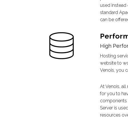
used instead 
standard Apac
can be offered
Perfor
High Perfo
Hosting servi
website to wo
Venois, you c
At Venois, al
for you to ha
components t
Server is use
resources ove