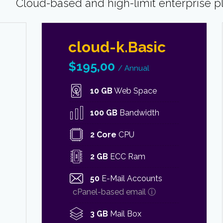
Cloud-based and high-limit enterprise p
cloud-k.Basic
$
195,00
/ Annual
10 GB
Web Space
100 GB
Bandwidth
2 Core
CPU
2 GB
ECC Ram
50
E-Mail Accounts
cPanel-based email ⓘ
3 GB
Mail Box