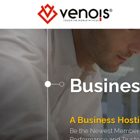
Busines
A Business Hosti
Be the Newest Member of
Performance and Trusted