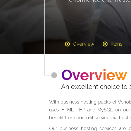
Overview
Plans
Overview
An excellent choice to s
With business hosting packs of Venois
uses HTML, PHP and MySQL on our fa
benefit from our mail services withou
Our business hosting services are 