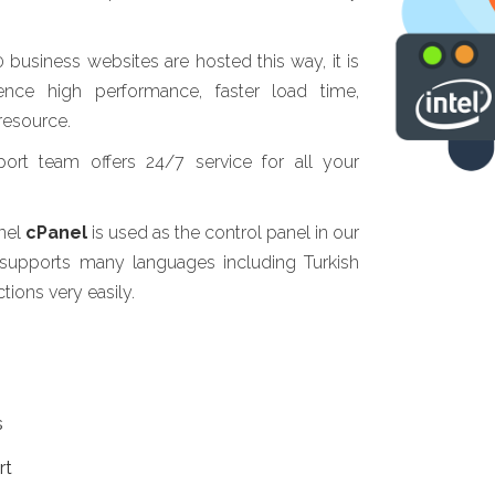
usiness websites are hosted this way, it is
ence high performance, faster load time,
resource.
ort team offers 24/7 service for all your
anel
cPanel
is used as the control panel in our
 supports many languages including Turkish
ions very easily.
s
rt