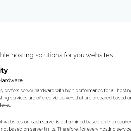
able hosting solutions for you websites.
ity
Hardware
g prefers server hardware with high performance for all hosting
ing services are offered via servers that are prepared based 
evel.
 websites on each server is determined based on the requirem
not based on server limits. Therefore, for every hosting servi