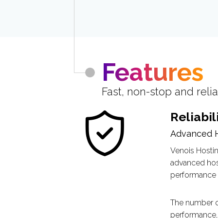
Features
Fast, non-stop and reli
Reliabil
Advanced 
Venois Hostin
advanced host
performance l
The number of
performance, 