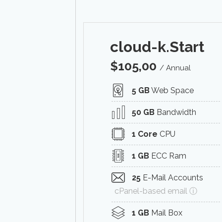
cloud-k.Start
$
105,00
/ Annual
5 GB
Web Space
50 GB
Bandwidth
1 Core
CPU
1 GB
ECC Ram
25
E-Mail Accounts
cPanel-based email ⓘ
1 GB
Mail Box