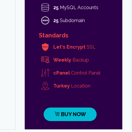
25
MySQL Accounts
25
Subdomain
Standards
Let's Encrypt
SSL
Weekly
Backup
cPanel
Control Panel
Turkey
Location
BUY NOW