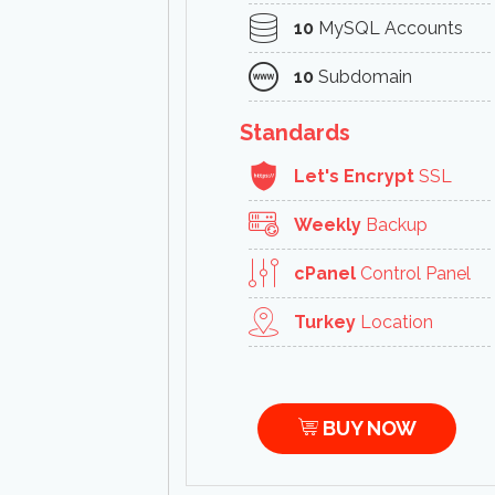
10
MySQL Accounts
10
Subdomain
Standards
Let's Encrypt
SSL
Weekly
Backup
cPanel
Control Panel
Turkey
Location
BUY NOW