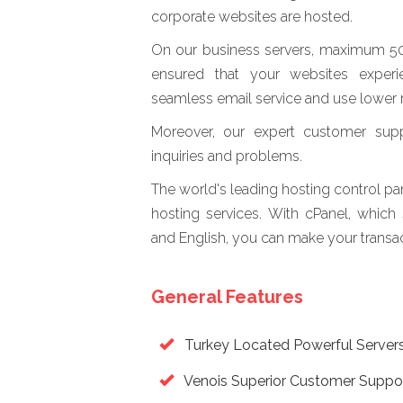
corporate websites are hosted.
On our business servers, maximum 50 b
ensured that your websites experi
seamless email service and use lower 
Moreover, our expert customer supp
inquiries and problems.
The world's leading hosting control p
hosting services. With cPanel, which
and English, you can make your transact
General Features
Turkey Located Powerful Server
Venois Superior Customer Suppo