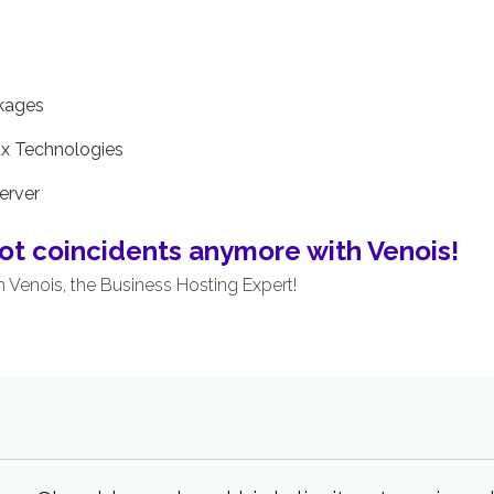
ckages
ux Technologies
erver
ot coincidents anymore with Venois!
m Venois, the Business Hosting Expert!