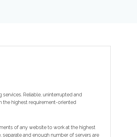
 services. Reliable, uninterrupted and
on the highest requirement-oriented
ents of any website to work at the highest
ce, separate and enough number of servers are