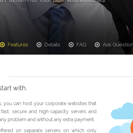
Features
Details
FAQ
Ask Questio
tart with.
, you can host your corporate websites that
st, secure and high-capacity servers and
t any problem and without any extra payment.
offered on separate servers on which only