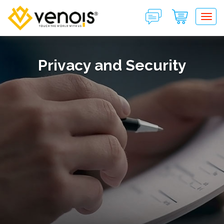
Tog
Privacy and Security