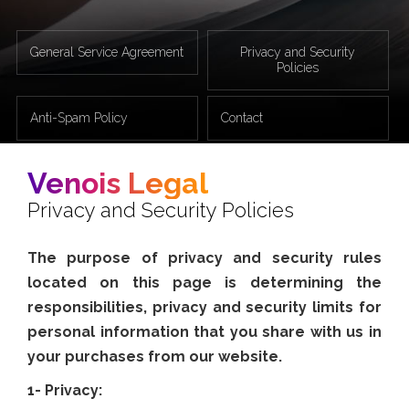
General Service Agreement
Privacy and Security
Policies
Anti-Spam Policy
Contact
Venois Legal
Privacy and Security Policies
The purpose of privacy and security rules
located on this page is determining the
responsibilities, privacy and security limits for
personal information that you share with us in
your purchases from our website.
1- Privacy: