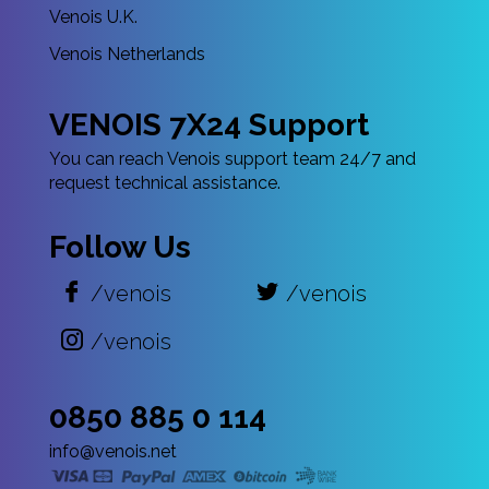
Venois U.K.
Venois Netherlands
VENOIS 7X24 Support
You can reach Venois support team 24/7 and
request technical assistance.
Follow Us
/venois
/venois
/venois
0850 885 0 114
info@venois.net