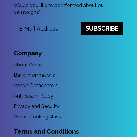
Would you like to be informed about our
campaigns?
SUBSCRIBE
Company
About Venois
Bank Informations
Venois Datacenters
Anti-Spam Policy
Privacy and Security
Venois LookingGlass
Terms and Conditions