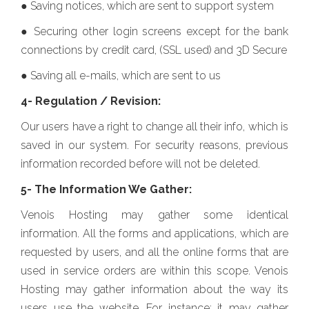
● Saving notices, which are sent to support system
● Securing other login screens except for the bank
connections by credit card, (SSL used) and 3D Secure
● Saving all e-mails, which are sent to us
4- Regulation / Revision:
Our users have a right to change all their info, which is
saved in our system. For security reasons, previous
information recorded before will not be deleted.
5- The Information We Gather:
Venois Hosting may gather some identical
information. All the forms and applications, which are
requested by users, and all the online forms that are
used in service orders are within this scope. Venois
Hosting may gather information about the way its
users use the website. For instance; it may gather