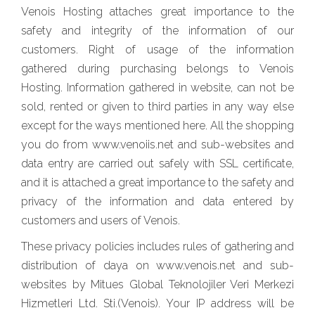
Venois Hosting attaches great importance to the
safety and integrity of the information of our
customers. Right of usage of the information
gathered during purchasing belongs to Venois
Hosting. Information gathered in website, can not be
sold, rented or given to third parties in any way else
except for the ways mentioned here. All the shopping
you do from www.venoiis.net and sub-websites and
data entry are carried out safely with SSL certificate,
and it is attached a great importance to the safety and
privacy of the information and data entered by
customers and users of Venois.
These privacy policies includes rules of gathering and
distribution of daya on www.venois.net and sub-
websites by Mitues Global Teknolojiler Veri Merkezi
Hizmetleri Ltd. Sti.(Venois). Your IP address will be