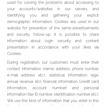
used for solving the problems about accessing to
your accounts/websites in our servers, and
identifying you and gathering your explicit
demographic information. Cookies are used in our
website for prevention of the same advertisements
and security follow-up. It is possible to share
information about login security and content
presentation in accordance with your likes via
Cookies.
During registration, our customers must enter their
contact information (name, address, phone number,
e-mail address etc.), statistical information (age,
annual revenue etc), financial information (credit card
information, account number) and personal
information (tax ID number, identification number etc.).
We use this kind of information that you enter in this