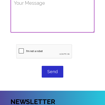
Send
NEWSLETTER