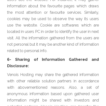
information about the favourite pages which draws
the most attention or favourite services. Similarly,
cookies may be used to observe the way its users
use the website. Cookie are softwares which are
located in users PC in order to identify the user in next
visit. All the information gathered from the users are
not personal but it may be another kind of information
related to personal info.
6- Sharing of Information Gathered and
Disclosure:
Venois Hosting may share the gathered information
with other reliable solution partners in accordance
with abovementioned reasons. Also, a set of
anonymous information based upon gathered user
information might be shared with investors and