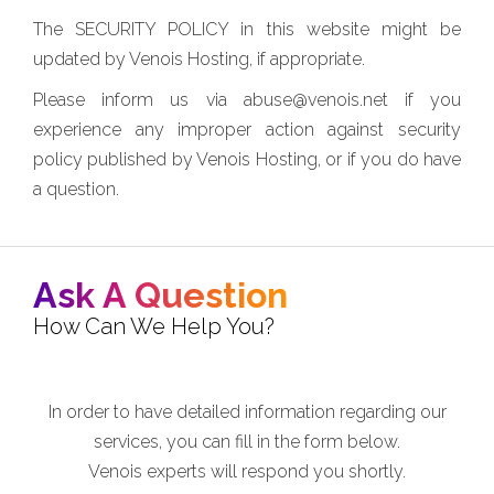
The SECURITY POLICY in this website might be
updated by Venois Hosting, if appropriate.
Please inform us via abuse@venois.net if you
experience any improper action against security
policy published by Venois Hosting, or if you do have
a question.
Ask A Question
How Can We Help You?
In order to have detailed information regarding our
services, you can fill in the form below.
Venois experts will respond you shortly.