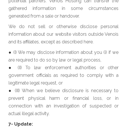
potential partners. Venois Hosting can transfer the
gathered information in some circumstances
generated from a sale or handover.
We do not sell or otherwise disclose personal
information about our website visitors outside Venois
and its affiliates, except as described here.
● (I) We may disclose information about you (i) if we
are required to do so by law or legal process,
● (II) To law enforcement authorities or other
government officials as required to comply with a
legitimate legal request, or
● (III) When we believe disclosure is necessary to
prevent physical harm or financial loss, or in
connection with an investigation of suspected or
actual illegal activity.
7- Update: