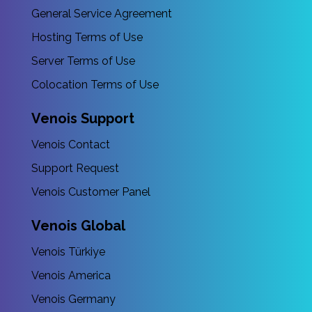
General Service Agreement
Hosting Terms of Use
Server Terms of Use
Colocation Terms of Use
Venois Support
Venois Contact
Support Request
Venois Customer Panel
Venois Global
Venois Türkiye
Venois America
Venois Germany