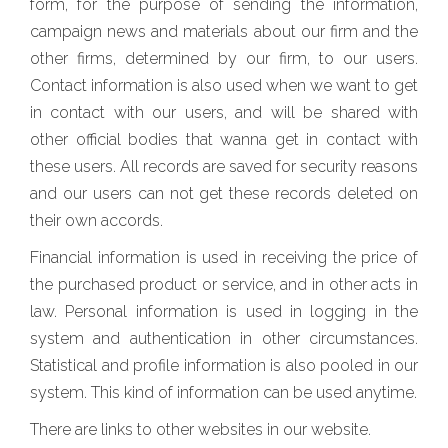
form, for the purpose of sending the information,
campaign news and materials about our firm and the
other firms, determined by our firm, to our users.
Contact information is also used when we want to get
in contact with our users, and will be shared with
other official bodies that wanna get in contact with
these users. All records are saved for security reasons
and our users can not get these records deleted on
their own accords.
Financial information is used in receiving the price of
the purchased product or service, and in other acts in
law. Personal information is used in logging in the
system and authentication in other circumstances.
Statistical and profile information is also pooled in our
system. This kind of information can be used anytime.
There are links to other websites in our website.