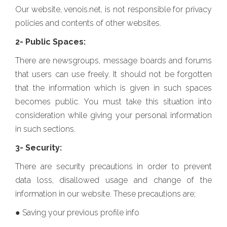
Our website, venois.net, is not responsible for privacy
policies and contents of other websites.
2- Public Spaces:
There are newsgroups, message boards and forums
that users can use freely. It should not be forgotten
that the information which is given in such spaces
becomes public. You must take this situation into
consideration while giving your personal information
in such sections.
3- Security:
There are security precautions in order to prevent
data loss, disallowed usage and change of the
information in our website. These precautions are;
● Saving your previous profile info