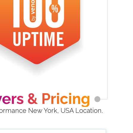
ers & Pricing
rformance New York, USA Location.