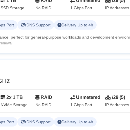
1 TB
RAID
Unmetered
/29 (5)
SSD Storage
No RAID
1 Gbps Port
IP Addresses
ps Port
rDNS Support
Delivery Up to 4h
mance, perfect for general-purpose workloads and development environ
renewal.
GHz
2x 1 TB
RAID
Unmetered
/29 (5)
NVMe Storage
No RAID
1 Gbps Port
IP Addresses
ps Port
rDNS Support
Delivery Up to 4h