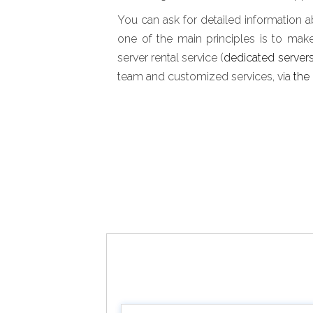
You can ask for detailed information a
one of the main principles is to mak
server rental service (
dedicated server
team and customized services, via
the