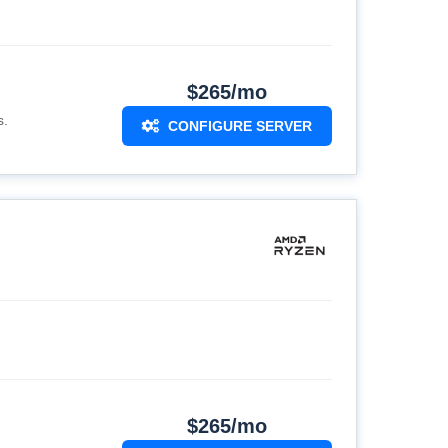
$265/mo
s.
CONFIGURE SERVER
$265/mo