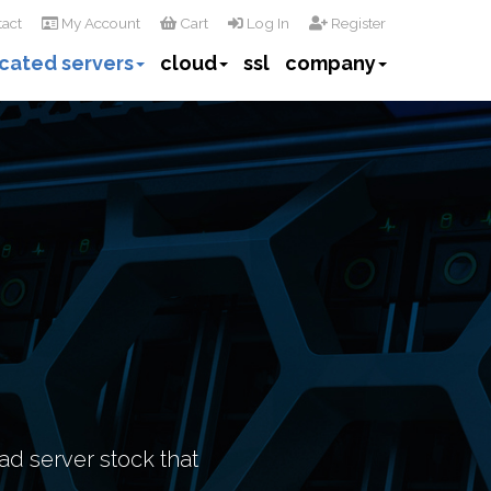
act
My Account
Cart
Log In
Register
cated servers
cloud
ssl
company
ad server stock that