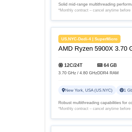
Solid mid-range multithreading perfor
*Monthly contract – cancel anytime before 
US.NYC-Dedi-4 | SuperMicro
AMD Ryzen 5900X 3.70 
12C/24T
64 GB
3.70 GHz / 4.80 GHz
DDR4 RAM
New York, USA (US.NYC)
1 Gb
Robust multithreading capabilities for 
*Monthly contract – cancel anytime before 