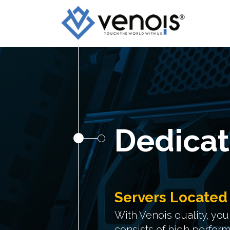
Dedicat
Servers Located
With Venois quality, yo
consists of high perfor