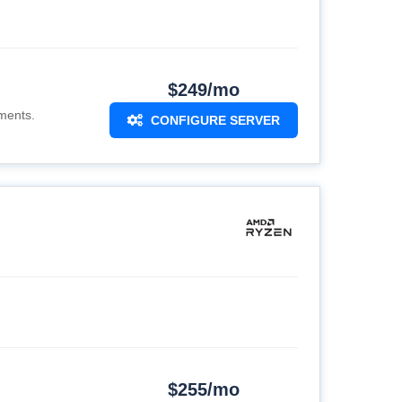
$249/mo
ments.
CONFIGURE SERVER
$255/mo