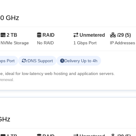
80 GHz
2 TB
RAID
Unmetered
/29 (5)
NVMe Storage
No RAID
1 Gbps Port
IP Addresses
ps Port
rDNS Support
Delivery Up to 4h
, ideal for low-latency web hosting and application servers.
renewal.
GHz