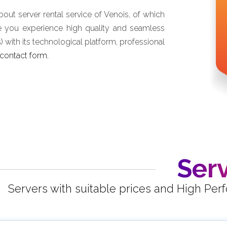
bout server rental service of Venois, of which
e you experience high quality and seamless
s
) with its technological platform, professional
 contact form.
Serv
Servers with suitable prices and High Pe