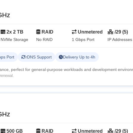
GHz
2x 2 TB
RAID
Unmetered
/29 (5)
NVMe Storage
No RAID
1 Gbps Port
IP Addresses
ps Port
rDNS Support
Delivery Up to 4h
mance, perfect for general-purpose workloads and development environ
renewal.
GHz
500 GB
RAID
Unmetered
/29 (5)