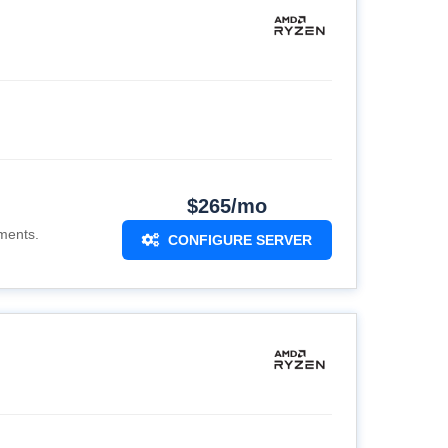
$265/mo
ments.
CONFIGURE SERVER