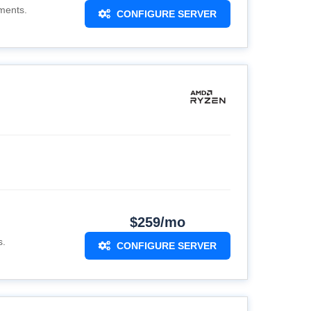
ments.
CONFIGURE SERVER
$259/mo
s.
CONFIGURE SERVER