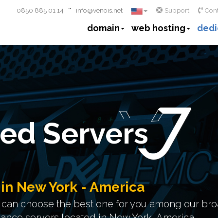
~
0850 885 01 14
info@venois.net
Support
Cont
domain
web hosting
dedi
ed Servers
 in New York - America
u can choose the best one for you among our bro
mance servers located in New York, America.