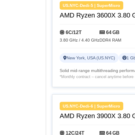
US.NYC-Dedi-5 | SuperMicro
AMD Ryzen 3600X 3.80 
6C/12T
64 GB
3.80 GHz / 4.40 GHz
DDR4 RAM
New York, USA (US.NYC)
1 Gb
Solid mid-range multithreading perfor
*Monthly contract – cancel anytime before 
US.NYC-Dedi-6 | SuperMicro
AMD Ryzen 3900X 3.80 
12C/24T
64 GB