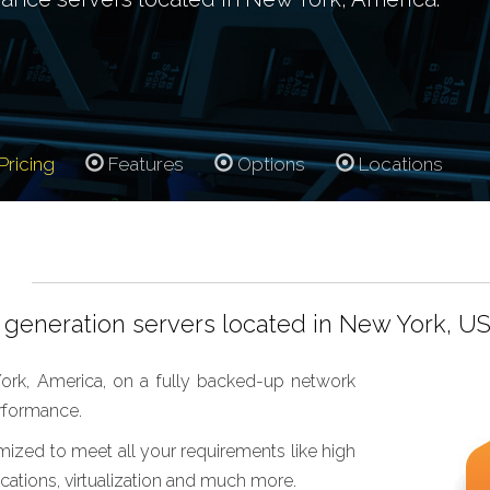
Pricing
Features
Options
Locations
generation servers located in New York, US
ork, America, on a fully backed-up network
erformance.
mized to meet all your requirements like high
ations, virtualization and much more.