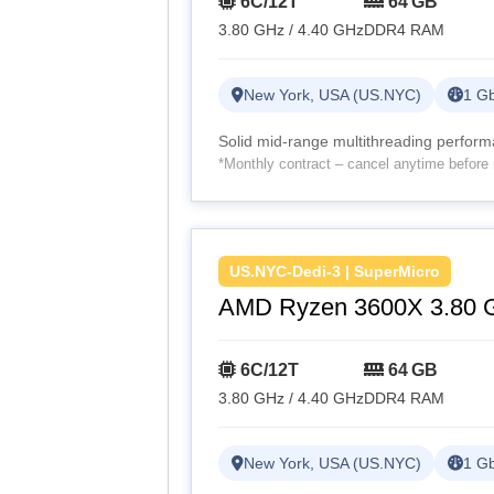
6C/12T
64 GB
3.80 GHz / 4.40 GHz
DDR4 RAM
New York, USA (US.NYC)
1 Gb
Solid mid-range multithreading perfor
*Monthly contract – cancel anytime before 
US.NYC-Dedi-3 | SuperMicro
AMD Ryzen 3600X 3.80 
6C/12T
64 GB
3.80 GHz / 4.40 GHz
DDR4 RAM
New York, USA (US.NYC)
1 Gb