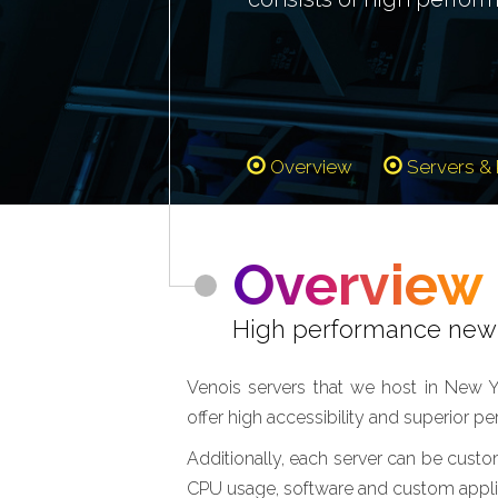
Overview
Servers & 
Overview
High performance new 
Venois servers that we host in New Y
offer high accessibility and superior p
Additionally, each server can be custo
CPU usage, software and custom applic