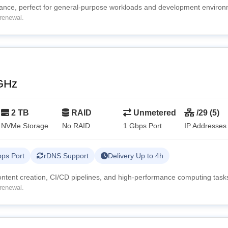
mance, perfect for general-purpose workloads and development environ
renewal.
GHz
2 TB
RAID
Unmetered
/29 (5)
NVMe Storage
No RAID
1 Gbps Port
IP Addresses
ps Port
rDNS Support
Delivery Up to 4h
content creation, CI/CD pipelines, and high-performance computing task
renewal.