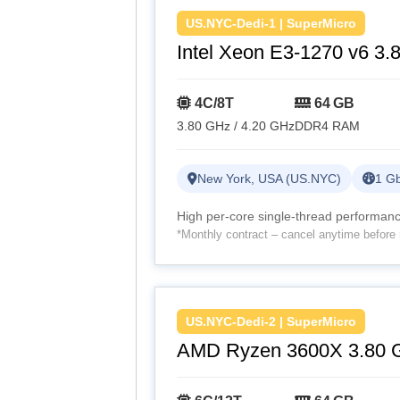
US.NYC-Dedi-1 | SuperMicro
Intel Xeon E3-1270 v6 3.
4C/8T
64 GB
3.80 GHz / 4.20 GHz
DDR4 RAM
New York, USA (US.NYC)
1 Gb
High per-core single-thread performance
*Monthly contract – cancel anytime before 
US.NYC-Dedi-2 | SuperMicro
AMD Ryzen 3600X 3.80 