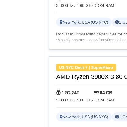
3.80 GHz / 4.60 GHz
DDR4 RAM
New York, USA (US.NYC)
1 Gb
Robust multithreading capabilities for 
*Monthly contract – cancel anytime before 
US.NYC-Dedi-7 | SuperMicro
AMD Ryzen 3900X 3.80 
12C/24T
64 GB
3.80 GHz / 4.60 GHz
DDR4 RAM
New York, USA (US.NYC)
1 Gb