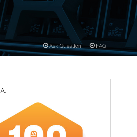
Ask Question
FAQ
A.