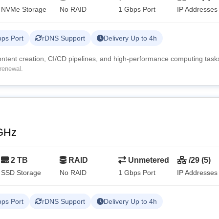
NVMe Storage
No RAID
1 Gbps Port
IP Addresses
ps Port
rDNS Support
Delivery Up to 4h
content creation, CI/CD pipelines, and high-performance computing task
renewal.
GHz
2 TB
RAID
Unmetered
/29 (5)
SSD Storage
No RAID
1 Gbps Port
IP Addresses
ps Port
rDNS Support
Delivery Up to 4h