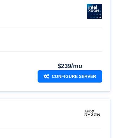
$239/mo
CONFIGURE SERVER