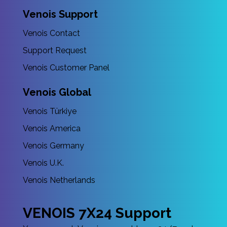
Venois Support
Venois Contact
Support Request
Venois Customer Panel
Venois Global
Venois Türkiye
Venois America
Venois Germany
Venois U.K.
Venois Netherlands
VENOIS 7X24 Support