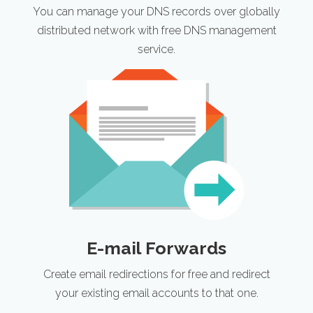
You can manage your DNS records over globally
distributed network with free DNS management
service.
E-mail Forwards
Create email redirections for free and redirect
your existing email accounts to that one.