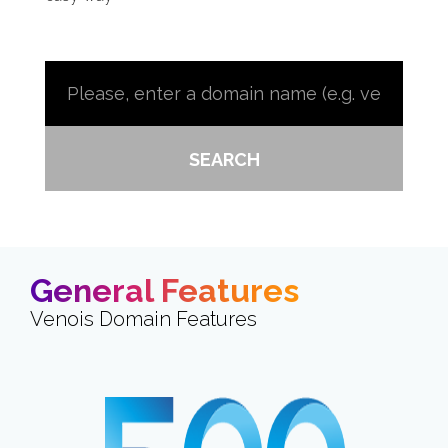
SEARCH
General Features
Venois Domain Features