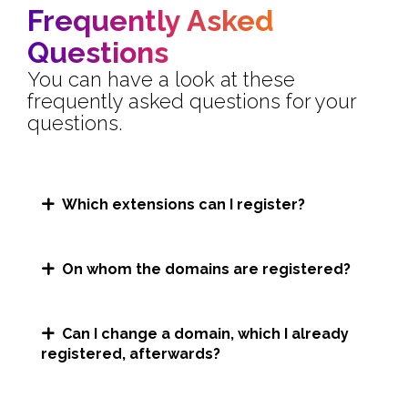
Frequently Asked
Questions
You can have a look at these
frequently asked questions for your
questions.
Which extensions can I register?
On whom the domains are registered?
Can I change a domain, which I already
registered, afterwards?