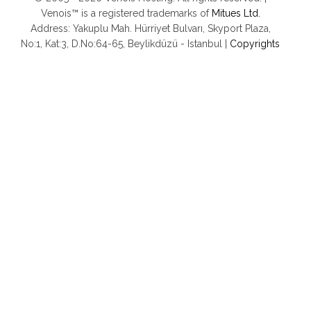
Venois™ is a registered trademarks of
Mitues Ltd.
Address: Yakuplu Mah. Hürriyet Bulvarı, Skyport Plaza,
No:1, Kat:3, D.No:64-65, Beylikdüzü - Istanbul |
Copyrights