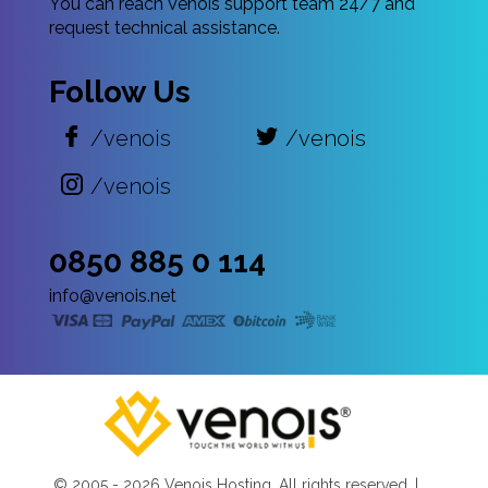
You can reach Venois support team 24/7 and
request technical assistance.
Follow Us
/venois
/venois
/venois
0850 885 0 114
info@venois.net
© 2005 -
2026 Venois Hosting. All rights reserved. |