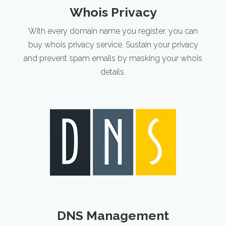
Whois Privacy
With every domain name you register, you can
buy whois privacy service. Sustain your privacy
and prevent spam emails by masking your whois
details.
DNS Management