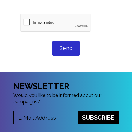
Send
NEWSLETTER
Would you like to be informed about our
campaigns?
SUBSCRIBE