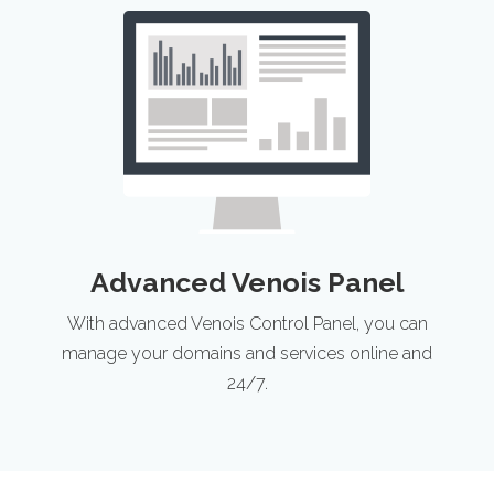
Advanced Venois Panel
With advanced Venois Control Panel, you can
manage your domains and services online and
24/7.