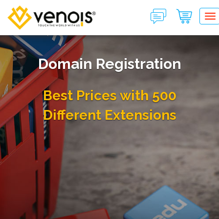
T
Domain Registration
Best Prices with 500
Different Extensions