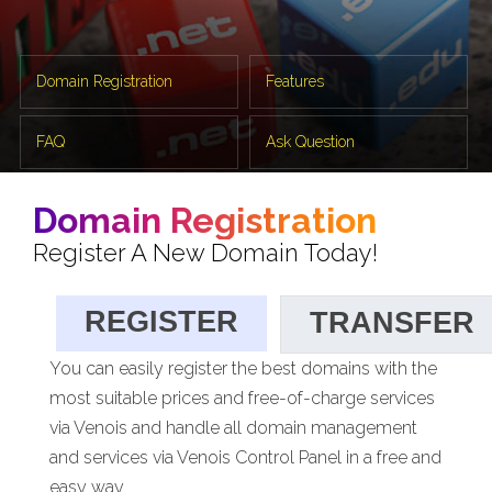
Domain Registration
Features
FAQ
Ask Question
Domain Registration
Register A New Domain Today!
REGISTER
TRANSFER
You can easily register the best domains with the
most suitable prices and free-of-charge services
via Venois and handle all domain management
and services via Venois Control Panel in a free and
easy way