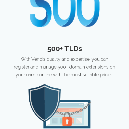
500+ TLDs
With Venois quality and expertise, you can
register and manage 500+ domain extensions on
your name online with the most suitable prices.