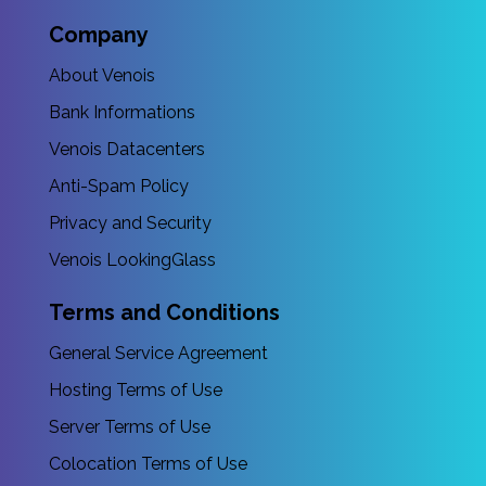
Company
About Venois
Bank Informations
Venois Datacenters
Anti-Spam Policy
Privacy and Security
Venois LookingGlass
Terms and Conditions
General Service Agreement
Hosting Terms of Use
Server Terms of Use
Colocation Terms of Use