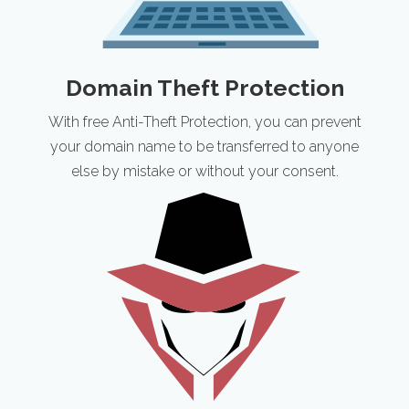
Domain Theft Protection
With free Anti-Theft Protection, you can prevent
your domain name to be transferred to anyone
else by mistake or without your consent.