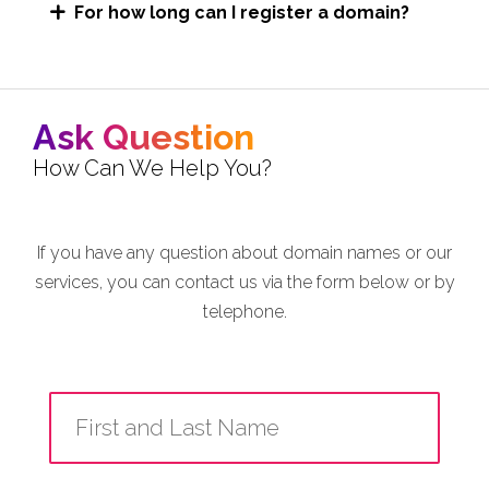
For how long can I register a domain?
Ask Question
How Can We Help You?
If you have any question about domain names or our
services, you can contact us via the form below or by
telephone.