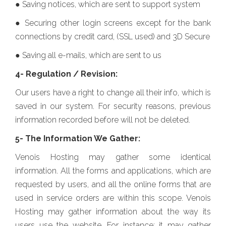
● Saving notices, which are sent to support system
● Securing other login screens except for the bank
connections by credit card, (SSL used) and 3D Secure
● Saving all e-mails, which are sent to us
4- Regulation / Revision:
Our users have a right to change all their info, which is
saved in our system. For security reasons, previous
information recorded before will not be deleted.
5- The Information We Gather:
Venois Hosting may gather some identical
information. All the forms and applications, which are
requested by users, and all the online forms that are
used in service orders are within this scope. Venois
Hosting may gather information about the way its
users use the website. For instance; it may gather