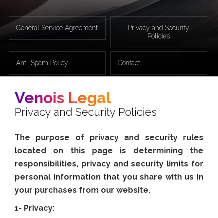
General Service Agreement
Privacy and Security
Policies
Anti-Spam Policy
Contact
Venois Legal
Privacy and Security Policies
The purpose of privacy and security rules
located on this page is determining the
responsibilities, privacy and security limits for
personal information that you share with us in
your purchases from our website.
1- Privacy: