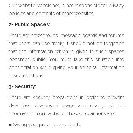
Our website, venois.net, is not responsible for privacy
policies and contents of other websites.
2- Public Spaces:
There are newsgroups, message boards and forums
that users can use freely. It should not be forgotten
that the information which is given in such spaces
becomes public. You must take this situation into
consideration while giving your personal information
in such sections.
3- Security:
There are security precautions in order to prevent
data loss, disallowed usage and change of the
information in our website. These precautions are;
● Saving your previous profile info