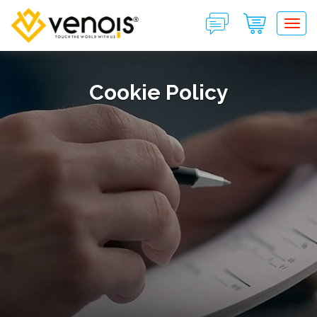
Tog
Cookie Policy