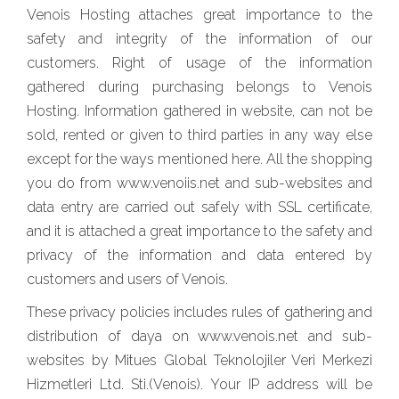
Venois Hosting attaches great importance to the
safety and integrity of the information of our
customers. Right of usage of the information
gathered during purchasing belongs to Venois
Hosting. Information gathered in website, can not be
sold, rented or given to third parties in any way else
except for the ways mentioned here. All the shopping
you do from www.venoiis.net and sub-websites and
data entry are carried out safely with SSL certificate,
and it is attached a great importance to the safety and
privacy of the information and data entered by
customers and users of Venois.
These privacy policies includes rules of gathering and
distribution of daya on www.venois.net and sub-
websites by Mitues Global Teknolojiler Veri Merkezi
Hizmetleri Ltd. Sti.(Venois). Your IP address will be