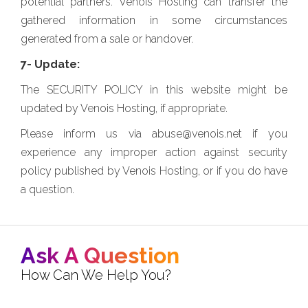
potential partners. Venois Hosting can transfer the
gathered information in some circumstances
generated from a sale or handover.
7- Update:
The SECURITY POLICY in this website might be
updated by Venois Hosting, if appropriate.
Please inform us via abuse@venois.net if you
experience any improper action against security
policy published by Venois Hosting, or if you do have
a question.
Ask A Question
How Can We Help You?