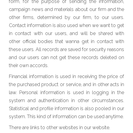
form, for the purpose of sending the information,
campaign news and materials about our firm and the
other firms, determined by our firm, to our users.
Contact information is also used when we want to get
in contact with our users, and will be shared with
other official bodies that wanna get in contact with
these users. All records are saved for security reasons
and our users can not get these records deleted on
their own accords.
Financial information is used in receiving the price of
the purchased product or service, and in other acts in
law. Personal information is used in logging in the
system and authentication in other circumstances.
Statistical and profile information is also pooled in our
system. This kind of information can be used anytime.
There are links to other websites in our website.