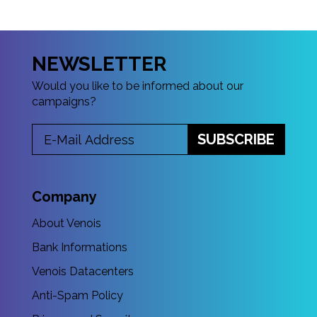
NEWSLETTER
Would you like to be informed about our
campaigns?
SUBSCRIBE
Company
About Venois
Bank Informations
Venois Datacenters
Anti-Spam Policy