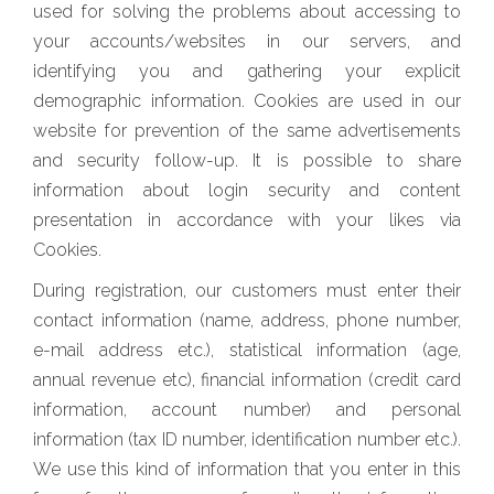
used for solving the problems about accessing to
your accounts/websites in our servers, and
identifying you and gathering your explicit
demographic information. Cookies are used in our
website for prevention of the same advertisements
and security follow-up. It is possible to share
information about login security and content
presentation in accordance with your likes via
Cookies.
During registration, our customers must enter their
contact information (name, address, phone number,
e-mail address etc.), statistical information (age,
annual revenue etc), financial information (credit card
information, account number) and personal
information (tax ID number, identification number etc.).
We use this kind of information that you enter in this