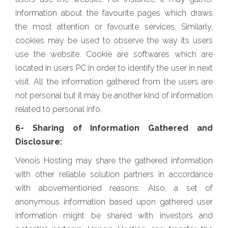
information about the favourite pages which draws
the most attention or favourite services. Similarly,
cookies may be used to observe the way its users
use the website. Cookie are softwares which are
located in users PC in order to identify the user in next
visit. All the information gathered from the users are
not personal but it may be another kind of information
related to personal info.
6- Sharing of Information Gathered and
Disclosure:
Venois Hosting may share the gathered information
with other reliable solution partners in accordance
with abovementioned reasons. Also, a set of
anonymous information based upon gathered user
information might be shared with investors and