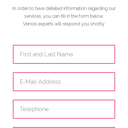
In order to have detailed information regarding our
services, you can fill in the form below.
Venois experts will respond you shortly.