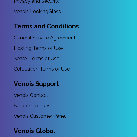
Privacy and Security
Venois LookingGlass
Terms and Conditions
General Service Agreement
Hosting Terms of Use
Server Terms of Use
Colocation Terms of Use
Venois Support
Venois Contact
Support Request
Venois Customer Panel
Venois Global