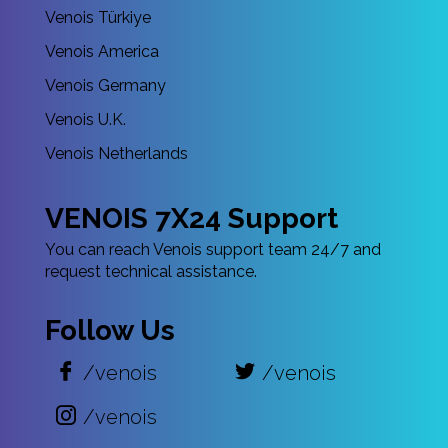
Venois Türkiye
Venois America
Venois Germany
Venois U.K.
Venois Netherlands
VENOIS 7X24 Support
You can reach Venois support team 24/7 and
request technical assistance.
Follow Us
/venois
/venois
/venois